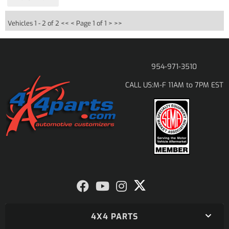
Vehicles 1 - 2 of 2
<< <
Page 1 of 1
> >>
954-971-3510
M-F 11AM to 7PM EST
CALL US:
4X4 PARTS