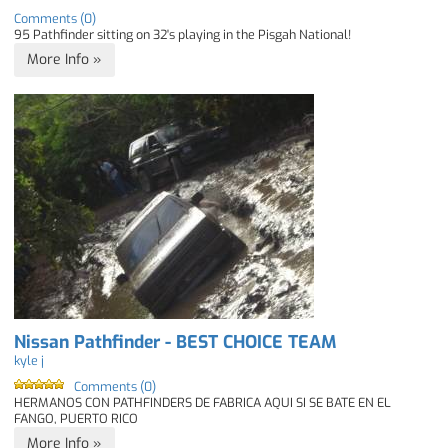
Comments (0)
95 Pathfinder sitting on 32's playing in the Pisgah National!
More Info »
Nissan Pathfinder - BEST CHOICE TEAM
kyle j
Comments (0)
HERMANOS CON PATHFINDERS DE FABRICA AQUI SI SE BATE EN EL
FANGO, PUERTO RICO
More Info »