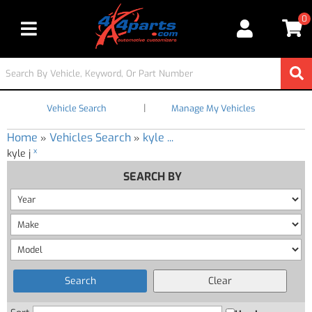
0
Toggle navigation
|
Vehicle Search
Manage My Vehicles
Home
Vehicles Search
kyle ...
»
»
x
kyle j
SEARCH BY