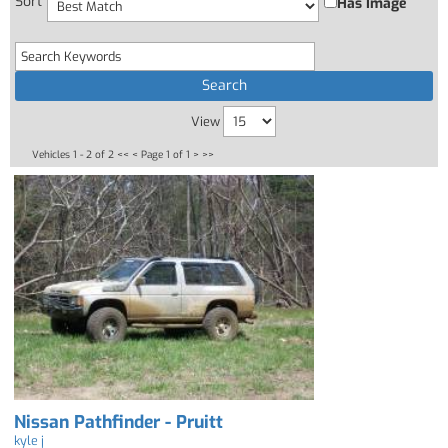
Sort
Has Image
View
Vehicles 1 - 2 of 2
<< <
Page 1 of 1
> >>
Nissan Pathfinder - Pruitt
kyle j