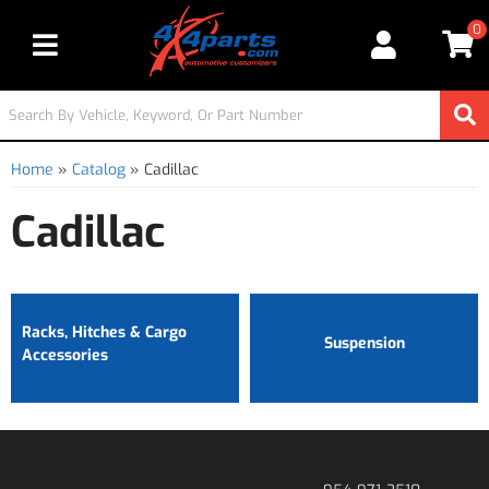
0
Toggle navigation
Home
»
Catalog
»
Cadillac
Cadillac
Racks, Hitches & Cargo
Suspension
Accessories