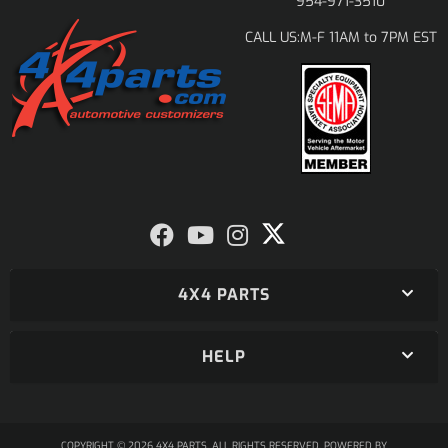
954-971-3510
M-F 11AM to 7PM EST
CALL US:
4X4 PARTS
HELP
COPYRIGHT © 2026 4X4 PARTS. ALL RIGHTS RESERVED.
POWERED BY