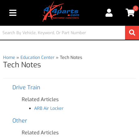
0
Toggle navigation
Home
»
Education Center
»
Tech Notes
Tech Notes
Drive Train
Related Articles
ARB Air Locker
Other
Related Articles