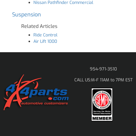
Nissan Pathfinder Commercial
Suspension
Related Articles
Ride Control
Air Lift 1000
954-971-3510
M-F 11AM to 7PM EST
CALL US: