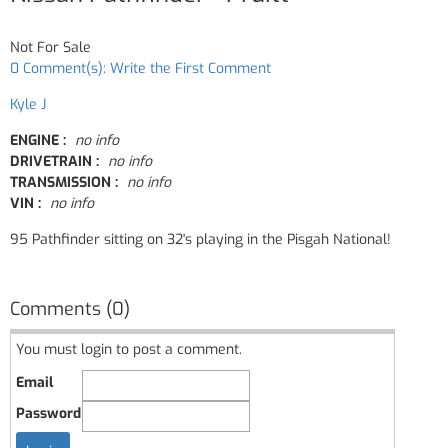
Not For Sale
0 Comment(s): Write the First Comment
Kyle J
ENGINE :
no info
DRIVETRAIN :
no info
TRANSMISSION :
no info
VIN :
no info
95 Pathfinder sitting on 32's playing in the Pisgah National!
Comments (0)
You must login to post a comment.
Email
Password