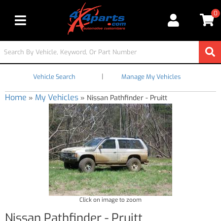
0
Toggle navigation
|
Vehicle Search
Manage My Vehicles
Home
My Vehicles
»
»
Nissan Pathfinder - Pruitt
Click on image to zoom
Nissan Pathfinder - Pruitt