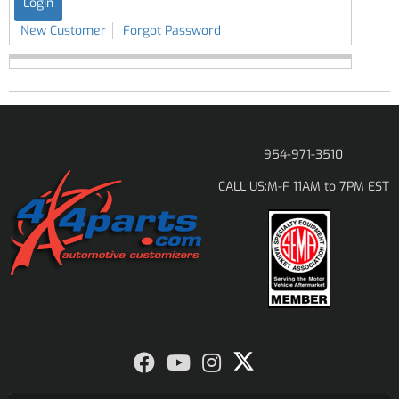
New Customer
Forgot Password
954-971-3510
M-F 11AM to 7PM EST
CALL US: