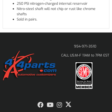
250 PSI nitrogen-charged internal reservoir
Nitro-steel shaft will not chip or rust like chrome
shafts
Sold in pairs.
954-971-3510
M-F 11AM to 7PM EST
CALL US: