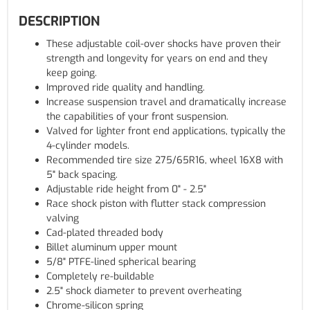
DESCRIPTION
These adjustable coil-over shocks have proven their
strength and longevity for years on end and they
keep going.
Improved ride quality and handling.
Increase suspension travel and dramatically increase
the capabilities of your front suspension.
Valved for lighter front end applications, typically the
4-cylinder models.
Recommended tire size 275/65R16, wheel 16X8 with
5" back spacing.
Adjustable ride height from 0" - 2.5"
Race shock piston with flutter stack compression
valving
Cad-plated threaded body
Billet aluminum upper mount
5/8" PTFE-lined spherical bearing
Completely re-buildable
2.5" shock diameter to prevent overheating
Chrome-silicon spring