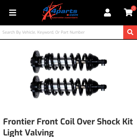
0
Toggle navigation
Frontier Front Coil Over Shock Kit
Light Valving