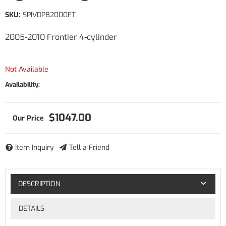
SKU:
SPIVDP82000FT
2005-2010 Frontier 4-cylinder
Not Available
Availability:
$1047.00
Item Inquiry
Tell a Friend
DESCRIPTION
DETAILS