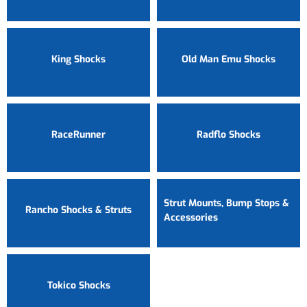
King Shocks
Old Man Emu Shocks
RaceRunner
Radflo Shocks
Strut Mounts, Bump Stops &
Rancho Shocks & Struts
Accessories
Tokico Shocks