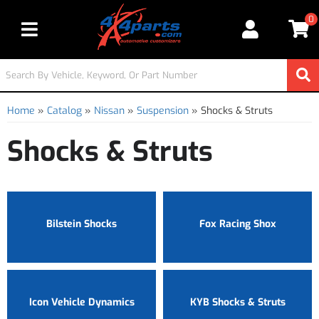
0
Toggle navigation
Home
»
Catalog
»
Nissan
»
Suspension
»
Shocks & Struts
Shocks & Struts
Bilstein Shocks
Fox Racing Shox
Icon Vehicle Dynamics
KYB Shocks & Struts