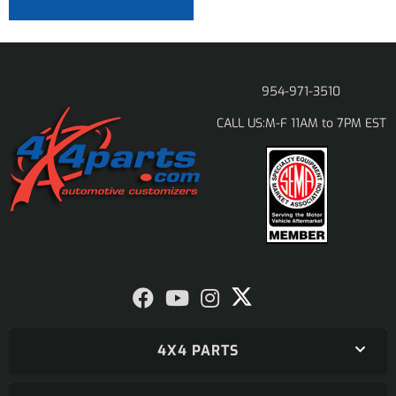
954-971-3510
M-F 11AM to 7PM EST
CALL US:
4X4 PARTS