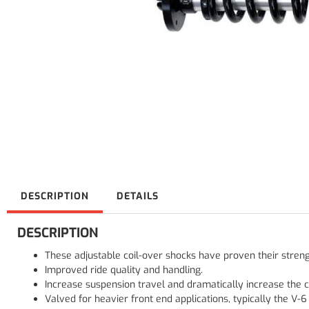
DESCRIPTION
DETAILS
DESCRIPTION
These adjustable coil-over shocks have proven their stren
Improved ride quality and handling.
Increase suspension travel and dramatically increase the ca
Valved for heavier front end applications, typically the V-