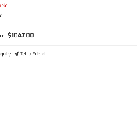
able
y:
$1047.00
nquiry
Tell a Friend