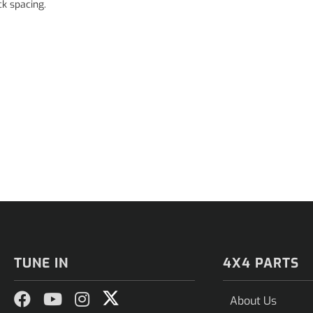
k spacing.
TUNE IN
4X4 PARTS
About Us