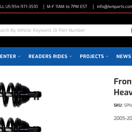
LL US:
954-971-3510
M-F 11AM to 7PM EST
info@4x4parts.co
CENTER
READERS RIDES
PROJECTS
NEWS
Fron
Heav
SKU:
SPI
2005-20