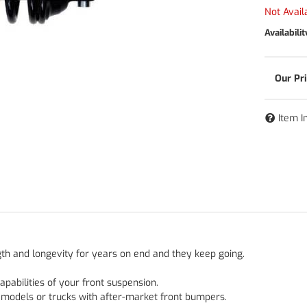
Not Avail
Availabilit
Item I
gth and longevity for years on end and they keep going.
pabilities of your front suspension.
6 models or trucks with after-market front bumpers.