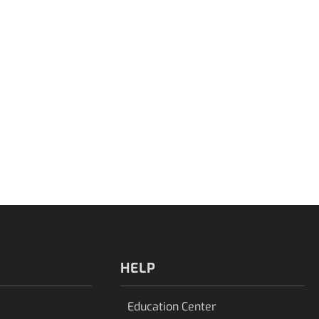
HELP
Education Center