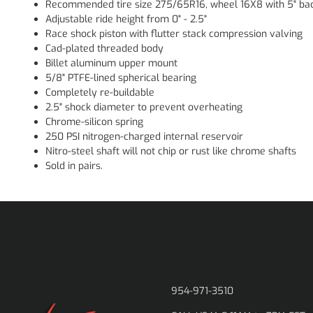
Recommended tire size 275/65R16, wheel 16X8 with 5" bac
Adjustable ride height from 0" - 2.5"
Race shock piston with flutter stack compression valving
Cad-plated threaded body
Billet aluminum upper mount
5/8" PTFE-lined spherical bearing
Completely re-buildable
2.5" shock diameter to prevent overheating
Chrome-silicon spring
250 PSI nitrogen-charged internal reservoir
Nitro-steel shaft will not chip or rust like chrome shafts
Sold in pairs.
954-971-3510