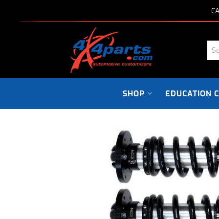
CA
SHOP
EDUCATION 