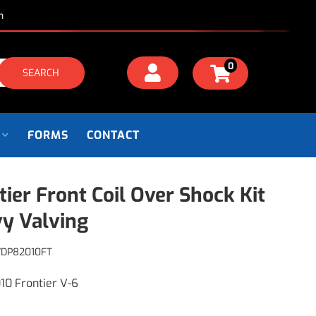
m
0
SEARCH
FORMS
CONTACT
tier Front Coil Over Shock Kit
y Valving
VDP82010FT
10 Frontier V-6