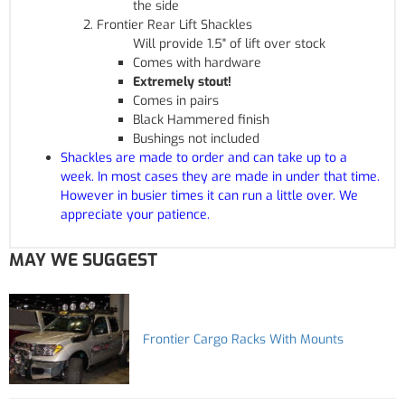
the side
Frontier Rear Lift Shackles
Will provide 1.5" of lift over stock
Comes with hardware
Extremely stout!
Comes in pairs
Black Hammered finish
Bushings not included
Shackles are made to order and can take up to a
week. In most cases they are made in under that time.
However in busier times it can run a little over. We
appreciate your patience.
MAY WE SUGGEST
Frontier Cargo Racks With Mounts