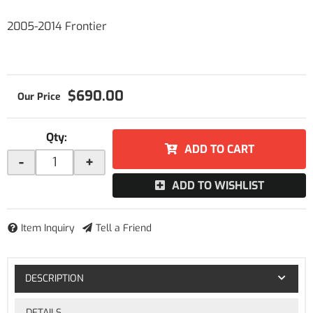
2005-2014 Frontier
$690.00
Qty
:
ADD TO CART
-
+
ADD TO WISHLIST
Item Inquiry
Tell a Friend
DESCRIPTION
DETAILS