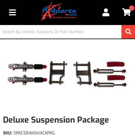
0
Toggle navigation
Deluxe Suspension Package
SKU:
SPAC5RANSHACKPKG