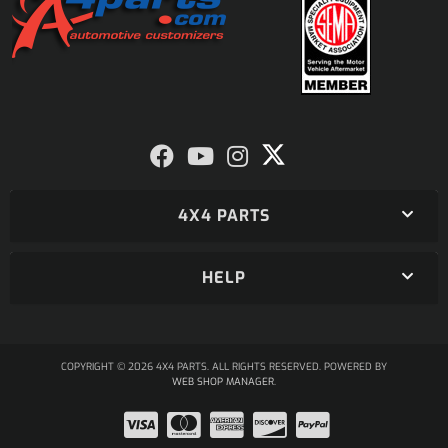
4X4 PARTS
HELP
COPYRIGHT © 2026 4X4 PARTS. ALL RIGHTS RESERVED.
POWERED BY
WEB SHOP MANAGER
.