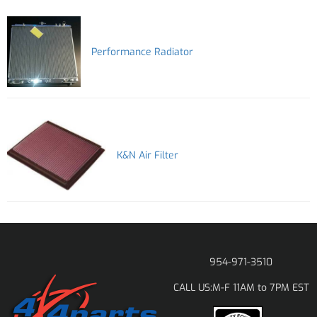
Performance Radiator
K&N Air Filter
954-971-3510
M-F 11AM to 7PM EST
CALL US: