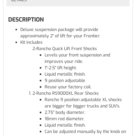
DESCRIPTION
Deluxe suspension package will provide
approximately 2" of lift for your Frontier.
Kit includes
2-Rancho Quick Lift Front Shocks
Levels your front suspension and
improves your ride.
1"-2.5" lift height.
Liquid metallic finish.
9 position adjustable
Reuse your factory coil.
2-Rancho RS9000XL Rear Shocks
Rancho 9 position adjustable XL shocks
are bigger for bigger trucks and SUV's.
2.75" body diameter.
18mm rod diameter.
Liquid metallic finish.
Can be adjusted manually by the knob on