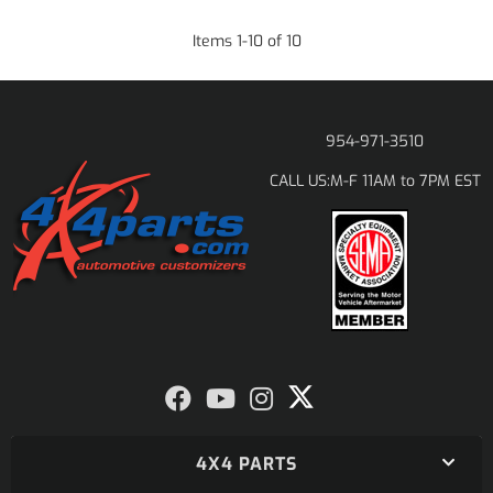
Items
1
-
10
of
10
954-971-3510
M-F 11AM to 7PM EST
CALL US:
4X4 PARTS