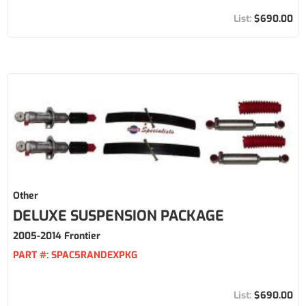
$690.00
Other
DELUXE SUSPENSION PACKAGE
2005-2014 Frontier
PART #:
SPAC5RANDEXPKG
$690.00