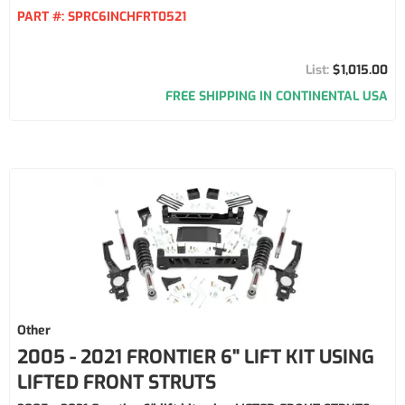
PART #:
SPRC6INCHFRT0521
$1,015.00
FREE SHIPPING IN CONTINENTAL USA
Other
2005 - 2021 FRONTIER 6" LIFT KIT USING
LIFTED FRONT STRUTS