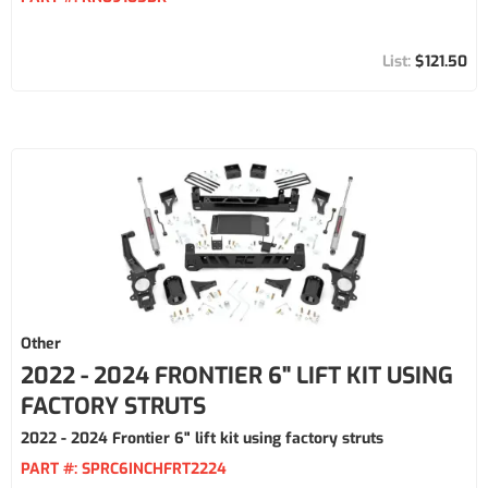
$121.50
Other
2022 - 2024 FRONTIER 6" LIFT KIT USING
FACTORY STRUTS
2022 - 2024 Frontier 6" lift kit using factory struts
PART #:
SPRC6INCHFRT2224