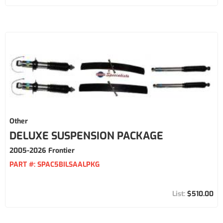
Other
DELUXE SUSPENSION PACKAGE
2005-2026 Frontier
PART #:
SPAC5BILSAALPKG
$510.00