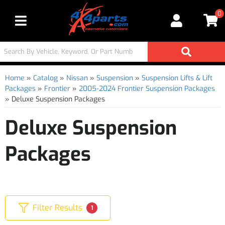
0
Toggle navigation
Home
»
Catalog
»
Nissan
»
Suspension
»
Suspension Lifts & Lift
Packages
»
Frontier
»
2005-2024 Frontier Suspension Packages
»
Deluxe Suspension Packages
Deluxe Suspension
Packages
Filter Results
1