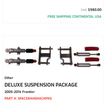
$980.00
FREE SHIPPING CONTINENTAL USA
Other
DELUXE SUSPENSION PACKAGE
2005-2014 Frontier
PART #:
SPAC5RANSHACKPKG