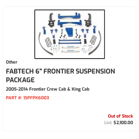
Other
FABTECH 6" FRONTIER SUSPENSION
PACKAGE
2005-2014 Frontier Crew Cab & King Cab
PART #:
1SPFPK6003
Out of Stock
$2,100.00