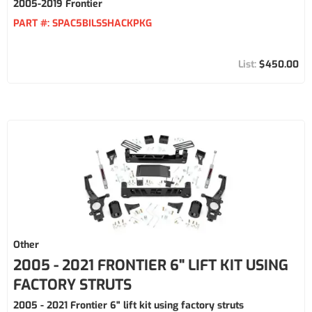
2005-2019 Frontier
PART #:
SPAC5BILSSHACKPKG
$450.00
Other
2005 - 2021 FRONTIER 6" LIFT KIT USING
FACTORY STRUTS
2005 - 2021 Frontier 6" lift kit using factory struts