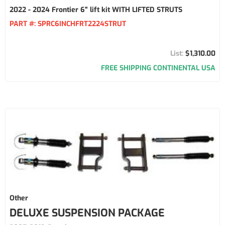
2022 - 2024 Frontier 6" lift kit WITH LIFTED STRUTS
PART #:
SPRC6INCHFRT2224STRUT
$1,310.00
FREE SHIPPING CONTINENTAL USA
Other
DELUXE SUSPENSION PACKAGE