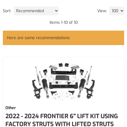
Sort:
View:
Items
1
-
10
of
10
Here are some recommendations:
Other
2022 - 2024 FRONTIER 6" LIFT KIT USING
FACTORY STRUTS WITH LIFTED STRUTS