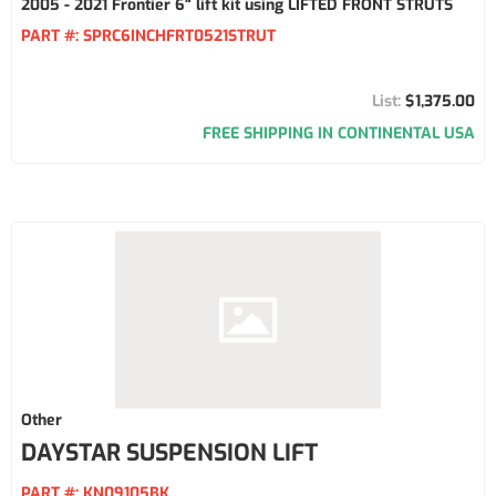
2005 - 2021 Frontier 6" lift kit using LIFTED FRONT STRUTS
PART #:
SPRC6INCHFRT0521STRUT
$1,375.00
FREE SHIPPING IN CONTINENTAL USA
Other
DAYSTAR SUSPENSION LIFT
PART #:
KN09105BK