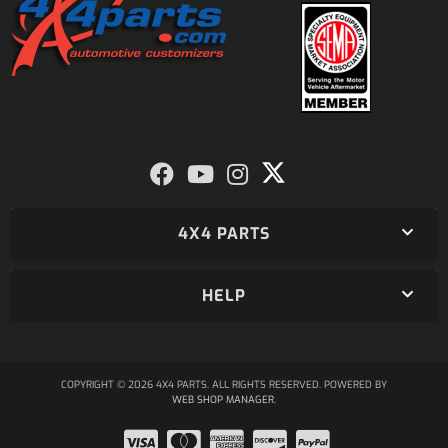
4X4 PARTS
HELP
COPYRIGHT © 2026 4X4 PARTS. ALL RIGHTS RESERVED.
POWERED BY
WEB SHOP MANAGER
.