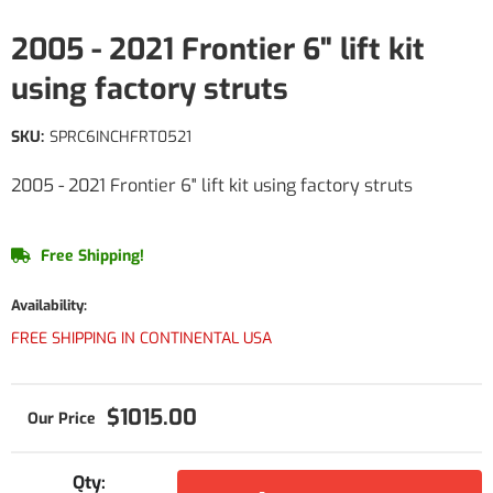
2005 - 2021 Frontier 6" lift kit
using factory struts
SKU:
SPRC6INCHFRT0521
2005 - 2021 Frontier 6" lift kit using factory struts
Free Shipping!
Availability:
FREE SHIPPING IN CONTINENTAL USA
$1015.00
Qty
: