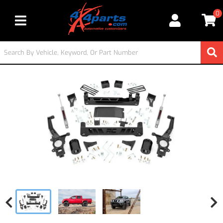
0
Toggle navigation