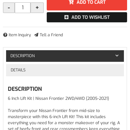
ADD TO CART
-
+
ADD TO WISHLIST
Item Inquiry
Tell a Friend
DESCRIPTION
DETAILS
DESCRIPTION
6 Inch Lift Kit | Nissan Frontier 2WD/4WD (2005-2021)
Transform your Nissan Frontier from mid-size to
masterpiece with this 6-inch Lift Kit! This kit includes
everything you need for a monster makeover of your rig. A
set of beefy front and rear crossmembers keep everything