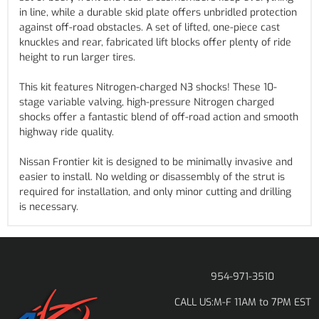
in line, while a durable skid plate offers unbridled protection
against off-road obstacles. A set of lifted, one-piece cast
knuckles and rear, fabricated lift blocks offer plenty of ride
height to run larger tires.
This kit features Nitrogen-charged N3 shocks! These 10-
stage variable valving, high-pressure Nitrogen charged
shocks offer a fantastic blend of off-road action and smooth
highway ride quality.
Nissan Frontier kit is designed to be minimally invasive and
easier to install. No welding or disassembly of the strut is
required for installation, and only minor cutting and drilling
is necessary.
954-971-3510
M-F 11AM to 7PM EST
CALL US: