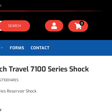
m
0
SEARCH
FORMS
CONTACT
nch Travel 7100 Series Shock
S710014RES
ries Reservoir Shock
y: