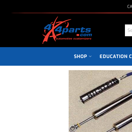
CA
SHOP
EDUCATION 