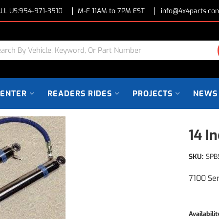
LL US:
954-971-3510
M-F 11AM to 7PM EST
info@4x4parts.co
CENTER
READERS RIDES
PROJECTS
NEWS
14 I
SKU:
SPB
7100 Se
Availabilit