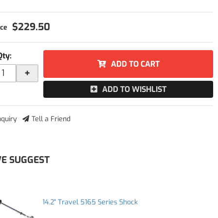
$229.50
Qty
:
ADD TO CART
+
ADD TO WISHLIST
nquiry
Tell a Friend
E SUGGEST
14.2" Travel 5165 Series Shock