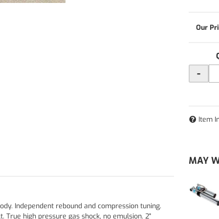
-
Item I
MAY W
 body. Independent rebound and compression tuning.
t. True high pressure gas shock, no emulsion. 2"