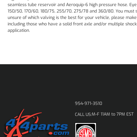
seamless tube reservoir and Aeroquip-6 high pressure hose. Eye t
150/50, 170/60, 180/75, 255/70, 275/78 and 360/80. You must st
unsure of which valving is the best for your vehicle, please make s
including those who have a solid front axle and/or multiple shock 
application.
954-971-3510
M-F 11AM to 7PM EST
CALL US: