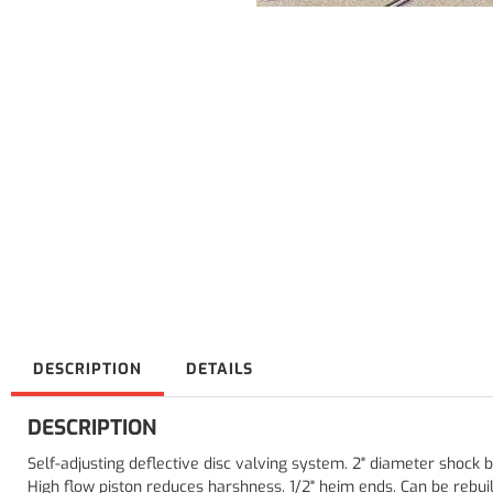
DESCRIPTION
DETAILS
DESCRIPTION
Self-adjusting deflective disc valving system. 2" diameter shock
High flow piston reduces harshness. 1/2" heim ends. Can be rebuil