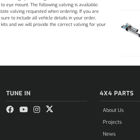
o eye mount. The following valving is available:
ate valving requested when ordering. If you are
ure to include all vehicle details in your order,
kits and we will provide the correct valving for your
TUNE IN
4X4 PARTS
About Us
Projects
News