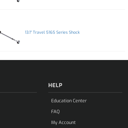
13.1" Travel 5165 Series Shock
HELP
Education Center
FAQ
My Account