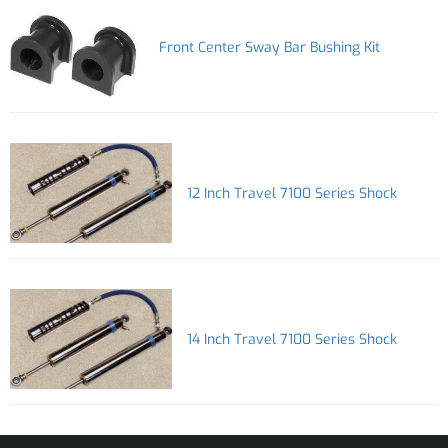
Front Center Sway Bar Bushing Kit
12 Inch Travel 7100 Series Shock
14 Inch Travel 7100 Series Shock