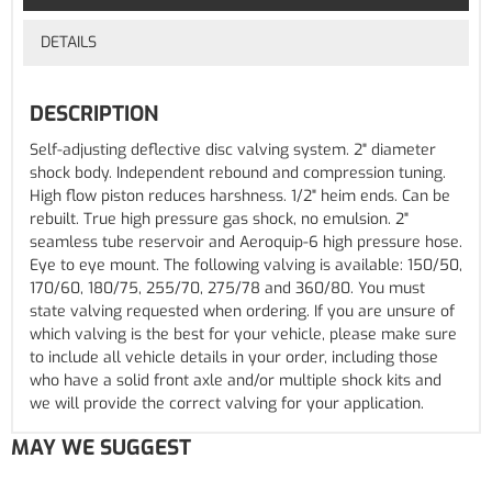
DETAILS
DESCRIPTION
Self-adjusting deflective disc valving system. 2" diameter
shock body. Independent rebound and compression tuning.
High flow piston reduces harshness. 1/2" heim ends. Can be
rebuilt. True high pressure gas shock, no emulsion. 2"
seamless tube reservoir and Aeroquip-6 high pressure hose.
Eye to eye mount. The following valving is available: 150/50,
170/60, 180/75, 255/70, 275/78 and 360/80. You must
state valving requested when ordering. If you are unsure of
which valving is the best for your vehicle, please make sure
to include all vehicle details in your order, including those
who have a solid front axle and/or multiple shock kits and
we will provide the correct valving for your application.
MAY WE SUGGEST