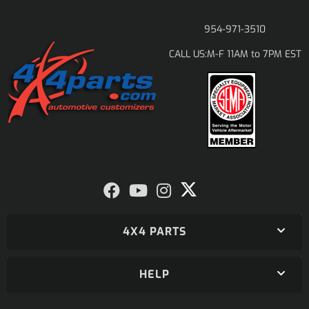
954-971-3510
M-F 11AM to 7PM EST
CALL US:
4X4 PARTS
HELP