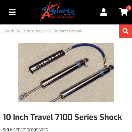
0
Toggle navigation
10 Inch Travel 7100 Series Shock
SKU:
SPBS710010SBRES