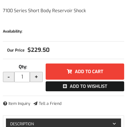
7100 Series Short Body Reservoir Shock
Availability:
$229.50
Qty
:
ADD TO CART
-
+
ADD TO WISHLIST
Item Inquiry
Tell a Friend
DESCRIPTION