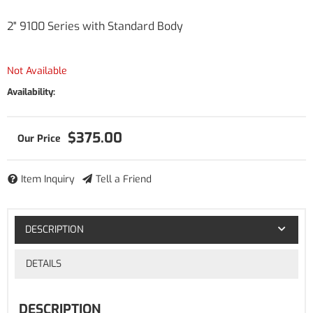
2" 9100 Series with Standard Body
Not Available
Availability:
$375.00
Item Inquiry
Tell a Friend
DESCRIPTION
DETAILS
DESCRIPTION