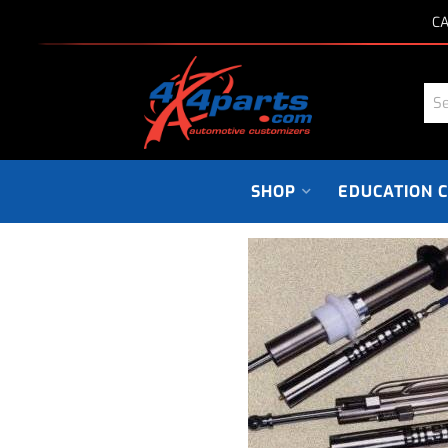
CA
SHOP
EDUCATION 