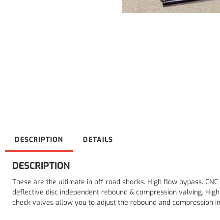
DESCRIPTION
DETAILS
DESCRIPTION
These are the ultimate in off road shocks. High flow bypass. CNC
deflective disc independent rebound & compression valving. Hig
check valves allow you to adjust the rebound and compression ind