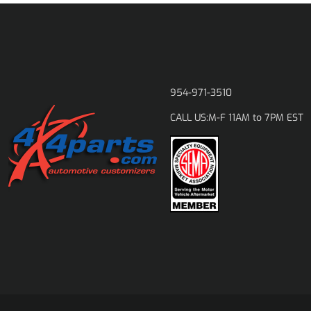
954-971-3510
M-F 11AM to 7PM EST
CALL US: