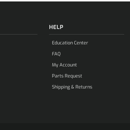
HELP
Education Center
FAQ
My Account
Parts Request
Shipping & Returns