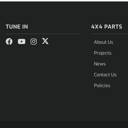
TUNE IN
4X4 PARTS
About Us
Projects
News
Contact Us
Policies