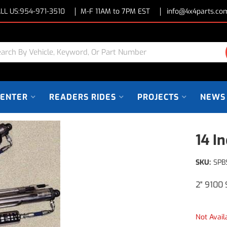
LL US:
954-971-3510
M-F 11AM to 7PM EST
info@4x4parts.co
CENTER
READERS RIDES
PROJECTS
NEWS
14 I
SKU:
SPB
2" 9100 
Not Avail