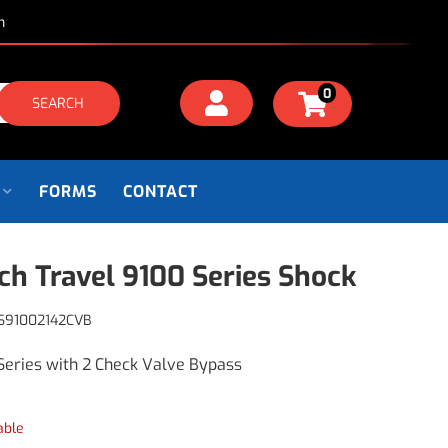
m
0
SEARCH
FORMS
CONTACT
nch Travel 9100 Series Shock
S91002142CVB
Series with 2 Check Valve Bypass
able