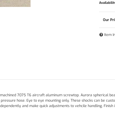
Availabilit
Item I
 machined 7075 T6 aircraft aluminum screwtop. Aurora spherical bearin
h pressure hose. Eye to eye mounting only. These shocks can be cust
ependently and make quick adjustments to vehcile handling. Finish is