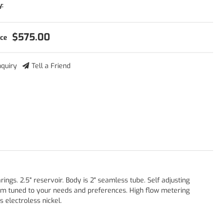
y:
$575.00
nquiry
Tell a Friend
gs. 2.5" reservoir. Body is 2" seamless tube. Self adjusting
om tuned to your needs and preferences. High flow metering
 electroless nickel.