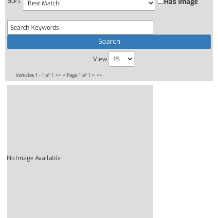
Sort
Has Image
View
Vehicles 1 - 1 of 1
<< <
Page 1 of 1
> >>
No Image Available