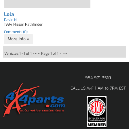
Lola
David N
1994 Nissan Pathfinder
Comments (0)
More Info »
Vehicles 1 - 1 of 1
<< <
Page 1 of 1
> >>
954-971-3510
M-F 11AM to 7PM EST
CALL US: