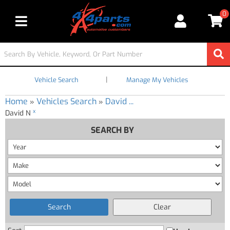
0
Toggle navigation
|
Vehicle Search
Manage My Vehicles
Home
Vehicles Search
David ...
»
»
x
David N
SEARCH BY