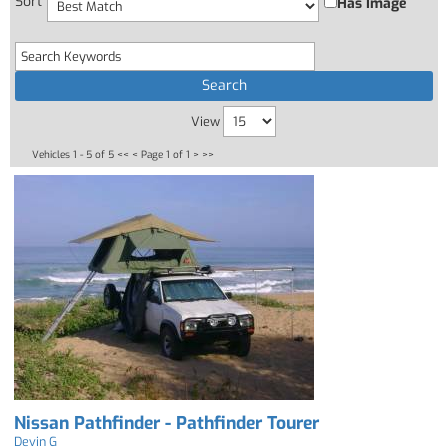
Sort
Has Image
View
Vehicles 1 - 5 of 5
<< <
Page 1 of 1
> >>
Nissan Pathfinder - Pathfinder Tourer
Devin G