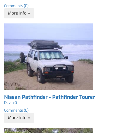
Comments (0)
More Info »
Nissan Pathfinder - Pathfinder Tourer
Devin G
Comments (0)
More Info »