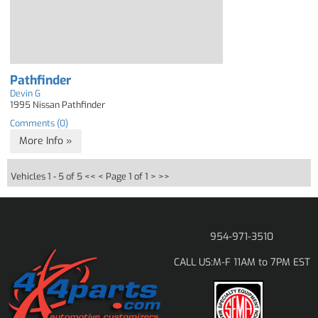
Pathfinder
Devin G
1995 Nissan Pathfinder
Comments (0)
More Info »
Vehicles 1 - 5 of 5
<< <
Page 1 of 1
> >>
954-971-3510
M-F 11AM to 7PM EST
CALL US: