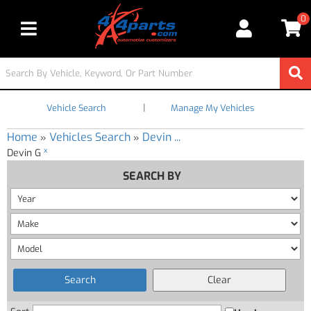
0
Toggle navigation
|
Vehicle Search
Manage My Vehicles
Home
Vehicles Search
Devin ...
»
»
x
Devin G
SEARCH BY