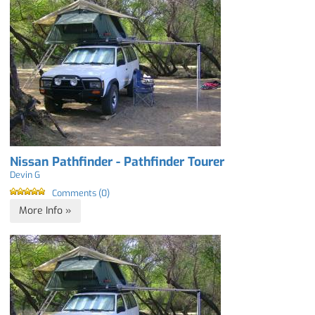
Nissan Pathfinder - Pathfinder Tourer
Devin G
Comments (0)
More Info »