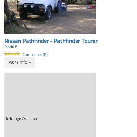
Nissan Pathfinder - Pathfinder Tourer
Devin G
Comments (0)
More Info »
No Image Available