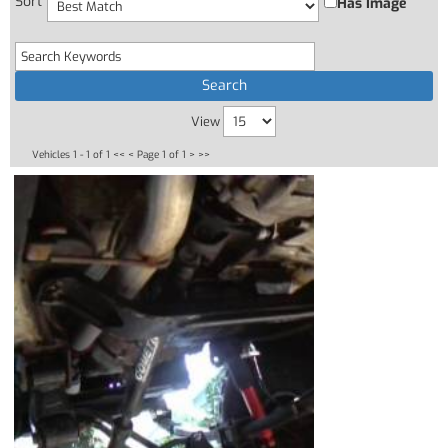
Sort
Has Image
View
Vehicles 1 - 1 of 1
<< <
Page 1 of 1
> >>