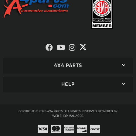
4X4 PARTS
HELP
COPYRIGHT © 2026 4X4 PARTS. ALL RIGHTS RESERVED.
POWERED BY
WEB SHOP MANAGER
.