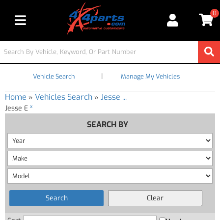
0
Toggle navigation
|
Vehicle Search
Manage My Vehicles
Home
Vehicles Search
Jesse ...
»
»
x
Jesse E
SEARCH BY