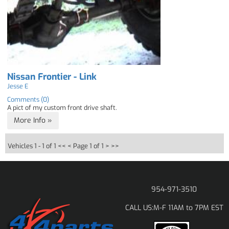
Nissan Frontier - Link
Jesse E
Comments (0)
A pict of my custom front drive shaft.
More Info »
Vehicles 1 - 1 of 1
<< <
Page 1 of 1
> >>
954-971-3510
M-F 11AM to 7PM EST
CALL US: