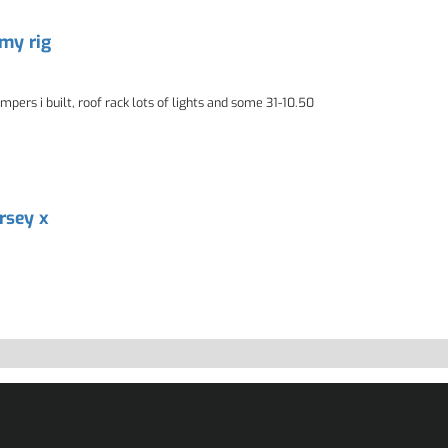
 my rig
pers i built, roof rack lots of lights and some 31-10.50
ersey x