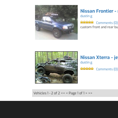
Nissan Frontier -
dustin g
Comments (0)
custom front and rear bum
Nissan Xterra - j
dustin g
Comments (0)
Vehicles 1 - 2 of 2
<< <
Page 1 of 1
> >>