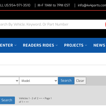
LL US:
954-971-3510
M-F 11AM to 7PM EST
info@4x4parts.co
CENTER
READERS RIDES
PROJECTS
NEWS
Vehicles 1 - 2 of 2
<< <
Page 1
of 1
> >>