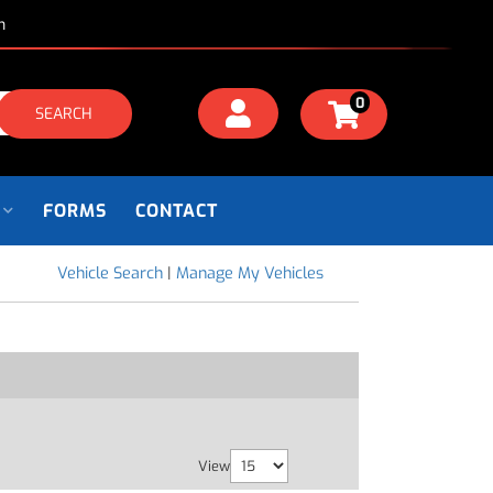
m
0
SEARCH
FORMS
CONTACT
Vehicle Search
|
Manage My Vehicles
View