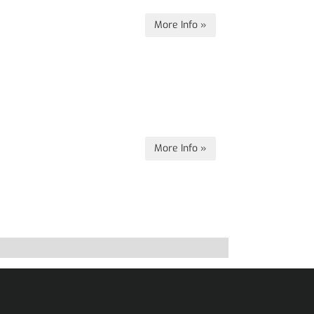
More Info »
More Info »