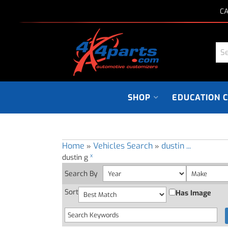
CA
SHOP
EDUCATION 
Home
Vehicles Search
dustin ...
»
»
x
dustin g
Search By
Sort
Has Image