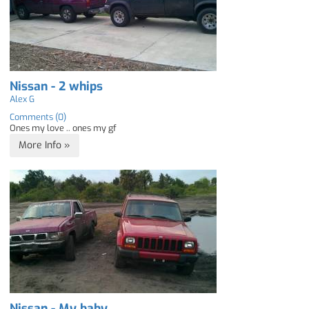
Nissan - 2 whips
Alex G
Comments (0)
Ones my love .. ones my gf
More Info »
Nissan - My baby