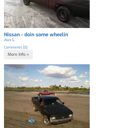
Nissan - doin some wheelin
Alex G
Comments (0)
More Info »