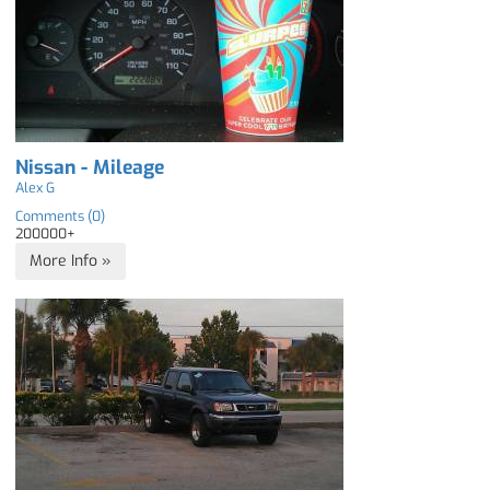
Nissan - Mileage
Alex G
Comments (0)
200000+
More Info »