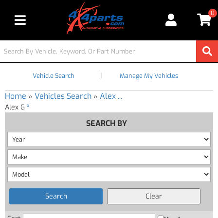
0
Toggle navigation
|
Vehicle Search
Manage My Vehicles
Home
Vehicles Search
Alex ...
»
»
x
Alex G
SEARCH BY