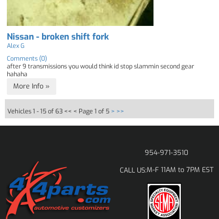
Nissan - broken shift fork
Alex G
Comments (0)
after 9 transmissions you would think id stop slammin second gear
hahaha
More Info »
Vehicles 1 - 15 of 63
<< <
Page 1 of 5
>
>>
954-971-3510
M-F 11AM to 7PM EST
CALL US: