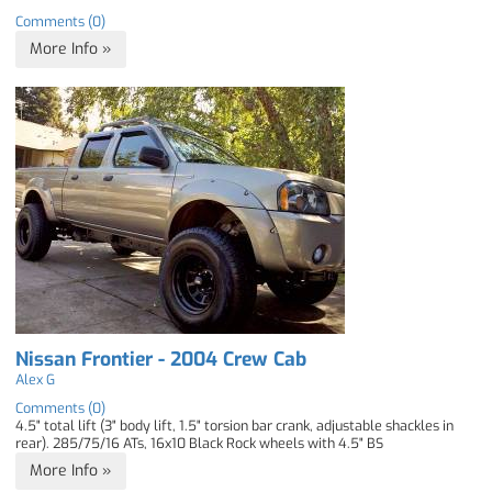
Comments (0)
More Info »
Nissan Frontier - 2004 Crew Cab
Alex G
Comments (0)
4.5" total lift (3" body lift, 1.5" torsion bar crank, adjustable shackles in
rear). 285/75/16 ATs, 16x10 Black Rock wheels with 4.5" BS
More Info »