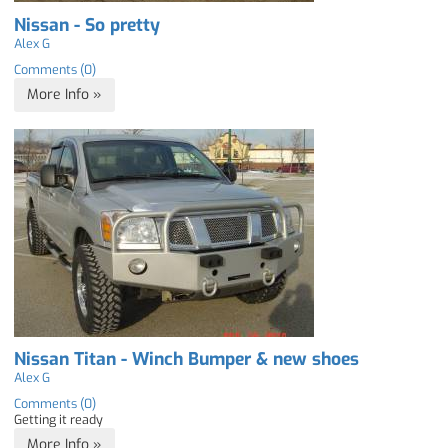
Nissan - So pretty
Alex G
Comments (0)
More Info »
Nissan Titan - Winch Bumper & new shoes
Alex G
Comments (0)
Getting it ready
More Info »