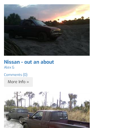
Nissan - out an about
Alex G
Comments (0)
More Info »