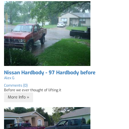
Nissan Hardbody - 97 Hardbody before
Alex G
Comments (0)
Before we ever thought of lifting it
More Info »