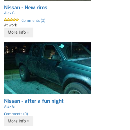
Nissan - New rims
Alex G
Comments (0)
At work
More Info »
Nissan - after a fun night
Alex G
Comments (0)
More Info »