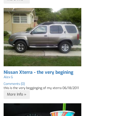
Nissan Xterra - the very begining
Alex G
Comments (0)
this is the very begginging of my xterra 06/18/2011
More Info »