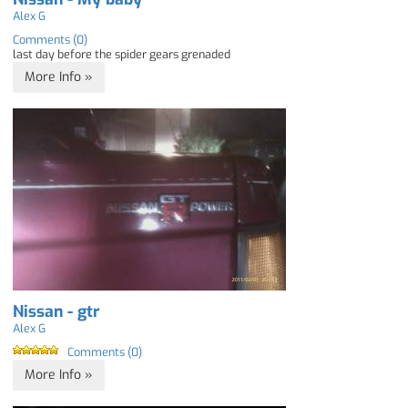
Alex G
Comments (0)
last day before the spider gears grenaded
More Info »
Nissan - gtr
Alex G
Comments (0)
More Info »