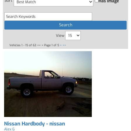
Sort
Has Image
View
Vehicles 1 - 15 of 63
<< <
Page 1 of 5
>
>>
Nissan Hardbody - nissan
Alex G