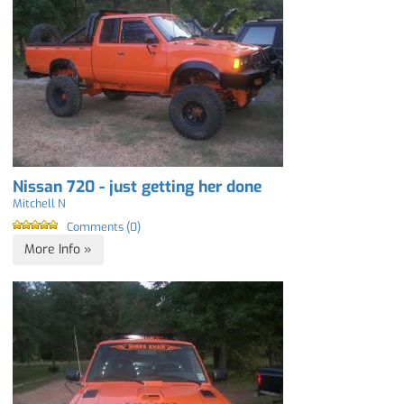
Nissan 720 - just getting her done
Mitchell N
Comments (0)
More Info »