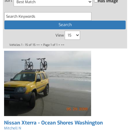
Sort
Has Image
View
Vehicles 1 - 15 of 15
<< <
Page 1 of 1
> >>
Nissan Xterra - Ocean Shores Washington
Mitchell N