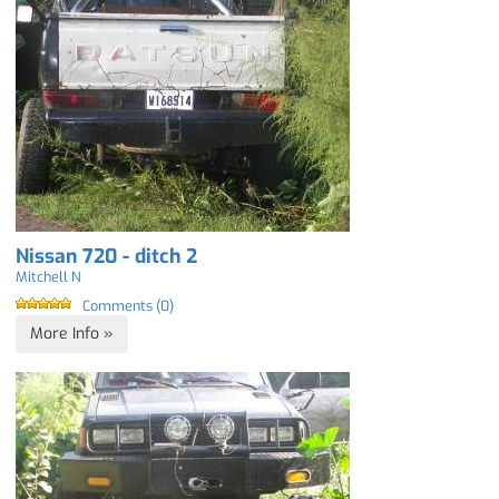
Nissan 720 - ditch 2
Mitchell N
Comments (0)
More Info »