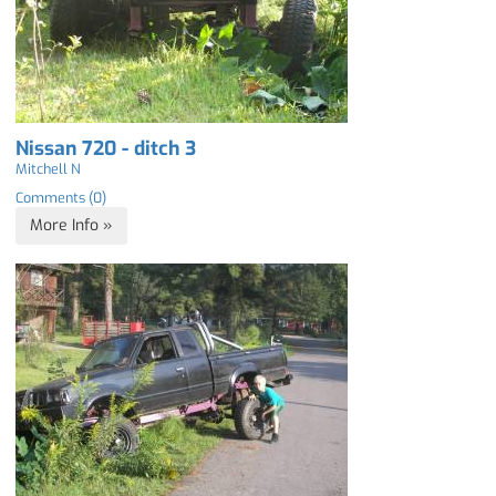
Nissan 720 - ditch 3
Mitchell N
Comments (0)
More Info »