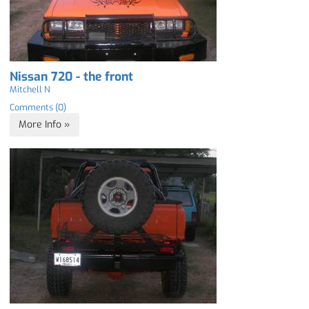
Nissan 720 - the front
Mitchell N
Comments (0)
More Info »