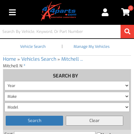
0
Toggle navigation
|
Vehicle Search
Manage My Vehicles
Home
Vehicles Search
Mitchell ...
»
»
x
Mitchell N
SEARCH BY