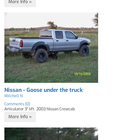
More Info »
Nissan - Goose under the truck
Mitchell N
Comments (0)
Articulator 3" lift. 2003 Nissan Crewcab.
More Info »