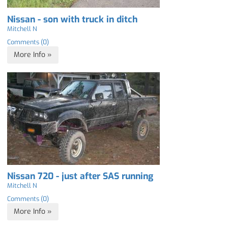
Nissan - son with truck in ditch
Mitchell N
Comments (0)
More Info »
Nissan 720 - just after SAS running
Mitchell N
Comments (0)
More Info »