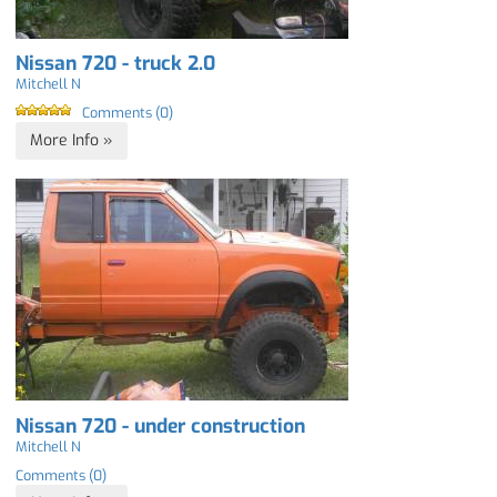
Nissan 720 - truck 2.0
Mitchell N
Comments (0)
More Info »
Nissan 720 - under construction
Mitchell N
Comments (0)