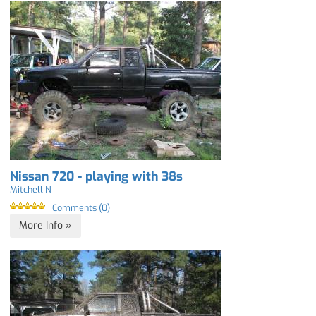
Nissan 720 - playing with 38s
Mitchell N
Comments (0)
More Info »