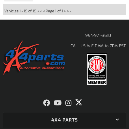
Vehicles 1 - 15 of 15
<< <
Page 1 of 1
> >>
954-971-3510
M-F 11AM to 7PM EST
CALL US:
4X4 PARTS