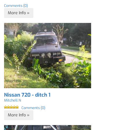
Comments (0)
More Info »
Nissan 720 - ditch 1
Mitchell N
Comments (0)
More Info »