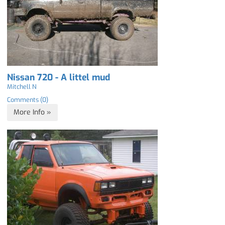
Nissan 720 - A littel mud
Mitchell N
Comments (0)
More Info »