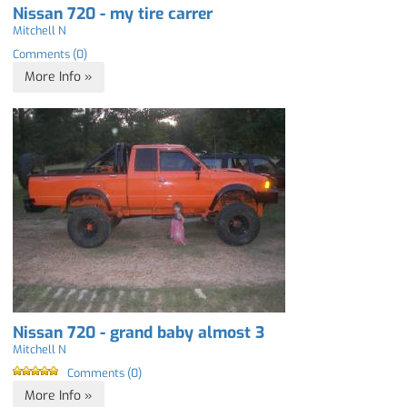
Nissan 720 - my tire carrer
Mitchell N
Comments (0)
More Info »
Nissan 720 - grand baby almost 3
Mitchell N
Comments (0)
More Info »