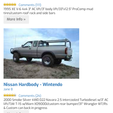
Comments (111)
1995 XE V-6 4x4 3" AC lift/3" body lift/33"x12.5" ProComp mud
tires/custom roof rack and side bars
More Info »
Nissan Hardbody - Wintendo
Jane B
Comments (24)
2000 Smoke Silver 4WD D22 Navara 2.5 intercooled Turbodiesel w/3" AC
lift/TJM T-15 w/Warn XD9000i/custom rear bumper/31" Wrangler MT/Rs
& Custom can back in progress