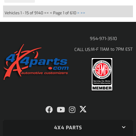
Vehicles 1 - 15 of 9140
<< <
Page 1 of 610
>
>>
954-971-3510
M-F 11AM to 7PM EST
CALL US:
4X4 PARTS