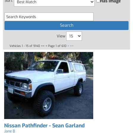
Sort
Has Image
View
Vehicles 1 - 15 of 9140
<< <
Page 1 of 610
>
>>
Nissan Pathfinder - Sean Garland
Jane B