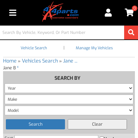
0
Toggle navigation
|
Vehicle Search
Manage My Vehicles
Home
Vehicles Search
Jane ...
»
»
x
Jane B
SEARCH BY