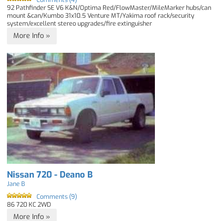
92 Pathfinder SE V6 K&N/Optima Red/FlowMaster/MileMarker hubs/can
mount &can/Kumbo 31x10.5 Venture MT/Yakima roof rack/security
system/excellent stereo upgrades/fire extinguisher
More Info »
Nissan 720 - Deano B
Jane B
Comments (9)
86 720 KC 2WD
More Info »