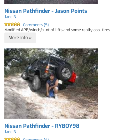
Nissan Pathfinder - Jason Points
Jane B
Comments (5)
Modified ARB/winch/a lot of lifts and some really cool tires
More Info »
Nissan Pathfinder - RYBOY98
Jane B
Comments (4)