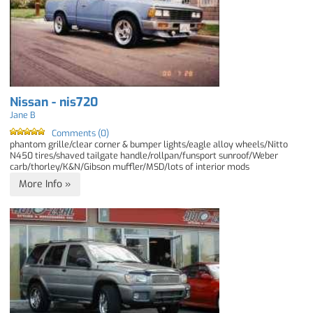
Nissan - nis720
Jane B
Comments (0)
phantom grille/clear corner & bumper lights/eagle alloy wheels/Nitto
N450 tires/shaved tailgate handle/rollpan/funsport sunroof/Weber
carb/thorley/K&N/Gibson muffler/MSD/lots of interior mods
More Info »