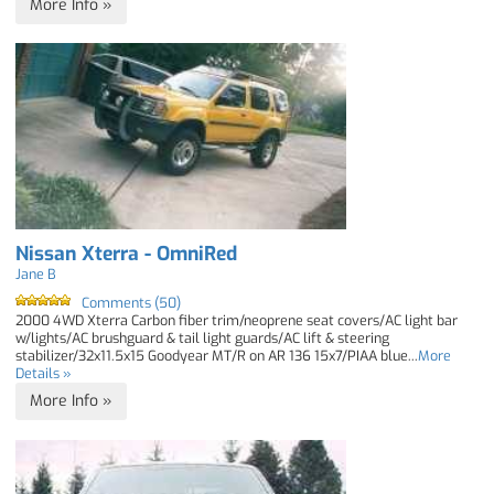
More Info »
Nissan Xterra - OmniRed
Jane B
Comments (50)
2000 4WD Xterra Carbon fiber trim/neoprene seat covers/AC light bar
w/lights/AC brushguard & tail light guards/AC lift & steering
stabilizer/32x11.5x15 Goodyear MT/R on AR 136 15x7/PIAA blue...
More
Details »
More Info »