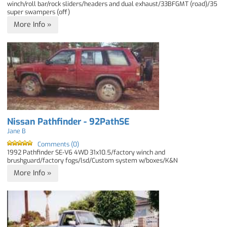
winch/roll bar/rock sliders/headers and dual exhaust/33BFGMT (road)/35
super swampers (off)
More Info »
Nissan Pathfinder - 92PathSE
Jane B
Comments (0)
1992 Pathfinder SE-V6 4WD 31x10.5/factory winch and
brushguard/factory fogs/lsd/Custom system w/boxes/K&N
More Info »