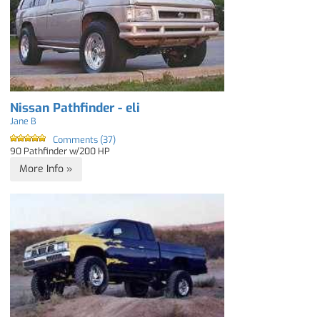
Nissan Pathfinder - eli
Jane B
Comments (37)
90 Pathfinder w/200 HP
More Info »