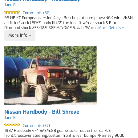
Jane B
Comments (56)
95 HB KC European version 4 cyl. Bosche platinum plugs/NGK wires/K&N
air fitler/stock LSD/3" body lift/2" torsion lift w/rear shack & Black
Diamond shocks/33x12.5 BGF MT/OME S.stab./Warn...
More Details »
More Info »
Nissan Hardbody - Bill Shreve
Jane B
Comments (37)
1987 Hardbody 4x4 SAS/4.88 gears/locker out in the rear/LS
front/crossover steering/custom front & rear bumper/Ramsey 9000