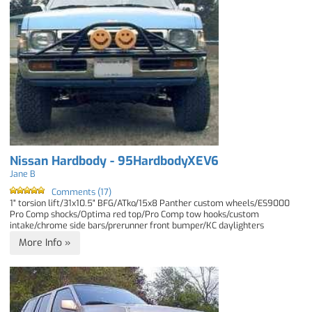
Nissan Hardbody - 95HardbodyXEV6
Jane B
Comments (17)
1" torsion lift/31x10.5" BFG/ATko/15x8 Panther custom wheels/ES9000
Pro Comp shocks/Optima red top/Pro Comp tow hooks/custom
intake/chrome side bars/prerunner front bumper/KC daylighters
More Info »