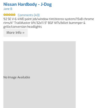
Nissan Hardbody - J-Dog
Jane B
Comments (40)
92 SE V-6 4WD paint job/window tint/stereo system/15x8 chrome
rims/4" TrailMaster lift/32x11.5" BGF MTs/billet bummper &
grille/conversion headlights
More Info »
No Image Available