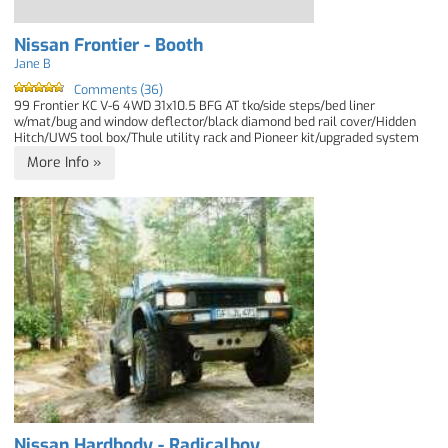
Nissan Frontier - Booth
Jane B
Comments (36)
99 Frontier KC V-6 4WD 31x10.5 BFG AT tko/side steps/bed liner
w/mat/bug and window deflector/black diamond bed rail cover/Hidden
Hitch/UWS tool box/Thule utility rack and Pioneer kit/upgraded system
More Info »
Nissan Hardbody - Radicalboy