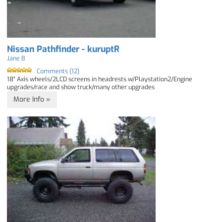
Nissan Pathfinder - kuruptR
Jane B
Comments (12)
18" Axis wheels/2LCD screens in headrests w/Playstation2/Engine
upgrades/race and show truck/many other upgrades
More Info »