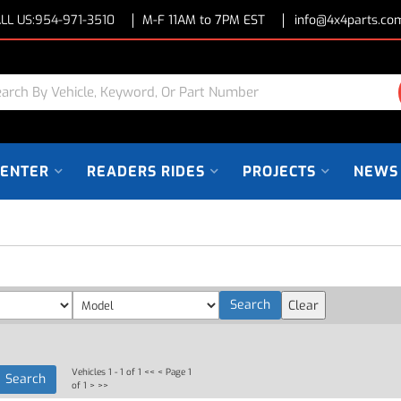
LL US:
954-971-3510
M-F 11AM to 7PM EST
info@4x4parts.co
CENTER
READERS RIDES
PROJECTS
NEWS
Vehicles 1 - 1 of 1
<< <
Page 1
of 1
> >>