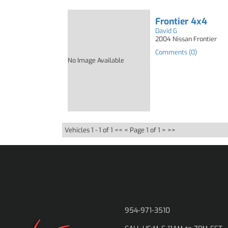
Frontier 4x4
David G
2004 Nissan Frontier
Comments (0)
No Image Available
Vehicles 1 - 1 of 1
<< <
Page 1 of 1
> >>
954-971-3510