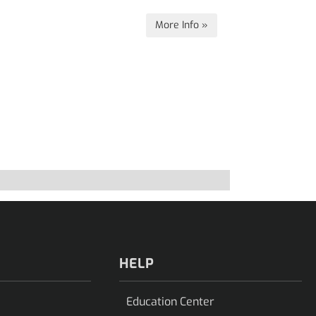
More Info »
HELP
Education Center