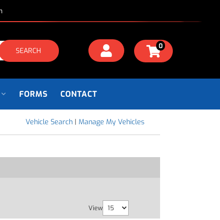
m
0
SEARCH
FORMS
CONTACT
Vehicle Search
|
Manage My Vehicles
View