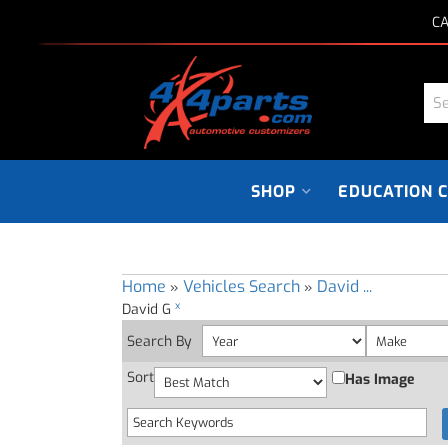
CA
SHOP
EDUCATION 
Home
Vehicles Search
David ...
»
»
x
David G
Search By
Sort
Has Image