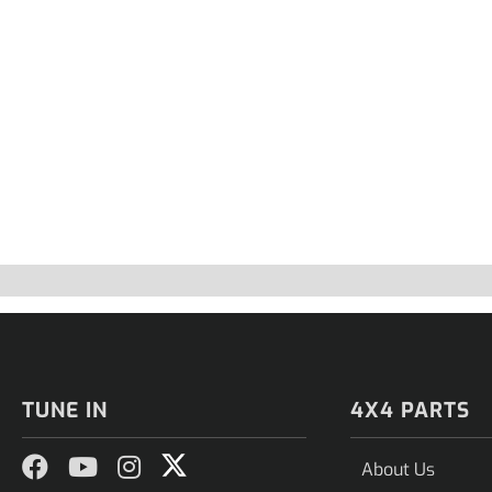
TUNE IN
4X4 PARTS
About Us