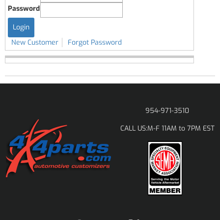
Password
New Customer
Forgot Password
954-971-3510
M-F 11AM to 7PM EST
CALL US: