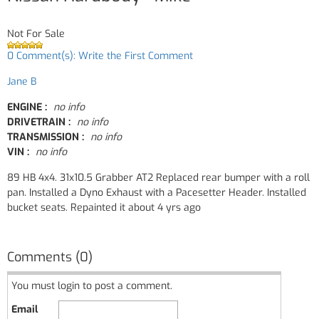
Not For Sale
0 Comment(s): Write the First Comment
Jane B
ENGINE :
no info
DRIVETRAIN :
no info
TRANSMISSION :
no info
VIN :
no info
89 HB 4x4. 31x10.5 Grabber AT2 Replaced rear bumper with a roll
pan. Installed a Dyno Exhaust with a Pacesetter Header. Installed
bucket seats. Repainted it about 4 yrs ago
Comments (0)
You must login to post a comment.
Email