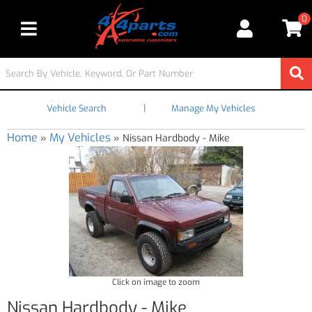
0
Toggle navigation
|
Vehicle Search
Manage My Vehicles
Home
My Vehicles
»
»
Nissan Hardbody - Mike
Click on image to zoom
Nissan Hardbody - Mike