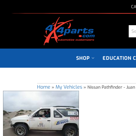
CA
SHOP
EDUCATION 
Home
My Vehicles
»
»
Nissan Pathfinder - Juan