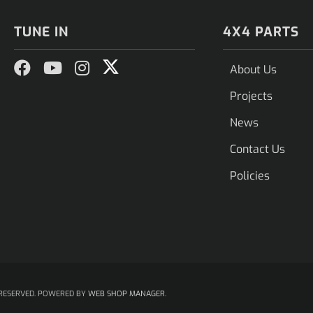
TUNE IN
4X4 PARTS
About Us
Projects
News
Contact Us
Policies
RESERVED.
POWERED BY
WEB SHOP MANAGER
.