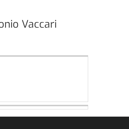
onio Vaccari