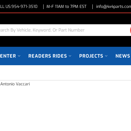
LL US:
954-971-3510
M-F 11AM to 7PM EST
info@4x4parts.co
CENTER
READERS RIDES
PROJECTS
NEWS
 Antonio Vaccari