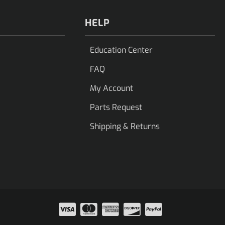
HELP
Education Center
FAQ
My Account
Parts Request
Shipping & Returns