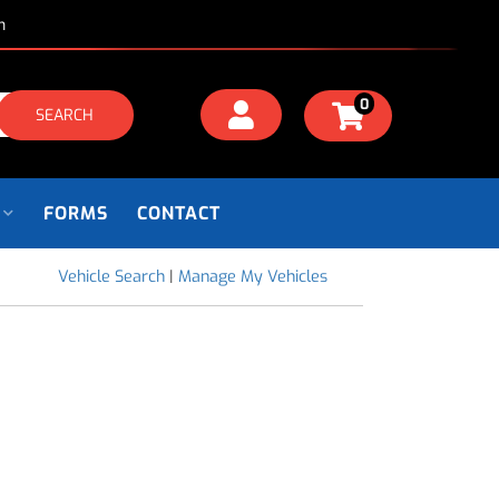
m
0
SEARCH
FORMS
CONTACT
Vehicle Search
|
Manage My Vehicles