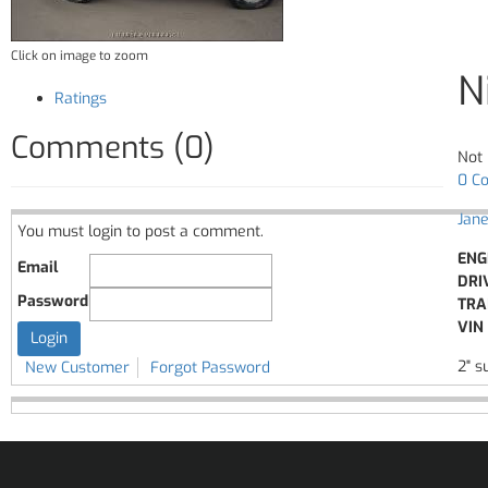
Click on image to zoom
N
Ratings
Comments (0)
Not 
0 C
Jane
You must login to post a comment.
ENG
Email
DRI
Password
TRA
VIN 
2" s
New Customer
Forgot Password