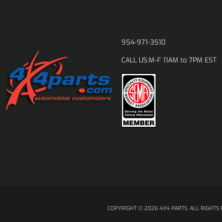
954-971-3510
M-F 11AM to 7PM EST
CALL US:
COPYRIGHT © 2026 4X4 PARTS. ALL RIGHTS 