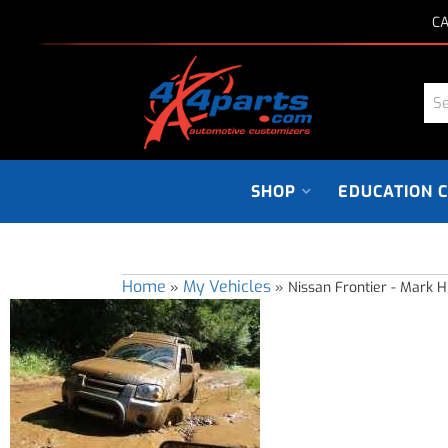
CA
SHOP
EDUCATION 
Home
My Vehicles
»
»
Nissan Frontier - Mark Hi