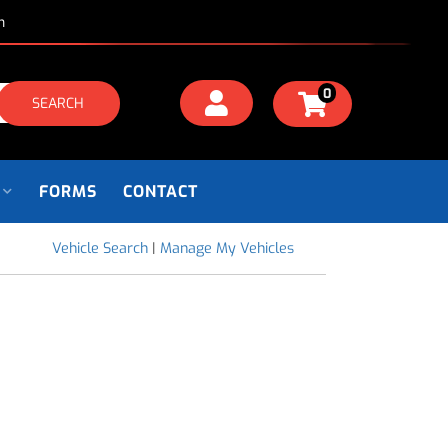
m
0
SEARCH
FORMS
CONTACT
Vehicle Search
|
Manage My Vehicles