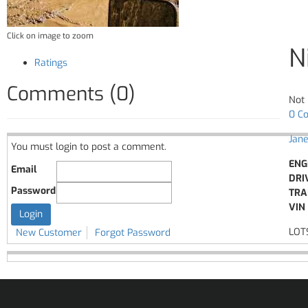
Click on image to zoom
N
Ratings
Comments (0)
Not 
0 C
Jane
You must login to post a comment.
ENG
Email
DRI
Password
TRA
VIN 
LOT
New Customer
Forgot Password