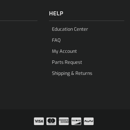
HELP
Education Center
FAQ
My Account
Parts Request
Shipping & Returns