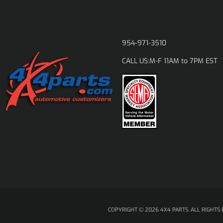
954-971-3510
M-F 11AM to 7PM EST
CALL US:
COPYRIGHT © 2026 4X4 PARTS. ALL RIGHTS 