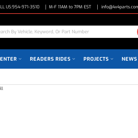
LL US:
954-971-3510
M-F 11AM to 7PM EST
info@4x4parts.co
CENTER
READERS RIDES
PROJECTS
NEWS
ll