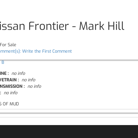
issan Frontier - Mark Hill
For Sale
omment(s): Write the First Comment
 B
INE :
no info
VETRAIN :
no info
NSMISSION :
no info
:
no info
S OF MUD