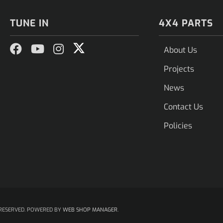
TUNE IN
4X4 PARTS
About Us
Projects
News
Contact Us
Policies
RESERVED.
POWERED BY
WEB SHOP MANAGER
.