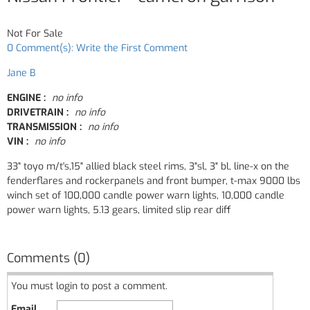
Not For Sale
0 Comment(s): Write the First Comment
Jane B
ENGINE :
no info
DRIVETRAIN :
no info
TRANSMISSION :
no info
VIN :
no info
33" toyo m/t's,15" allied black steel rims, 3"sl, 3" bl, line-x on the
fenderflares and rockerpanels and front bumper, t-max 9000 lbs
winch set of 100,000 candle power warn lights, 10,000 candle
power warn lights, 5.13 gears, limited slip rear diff
Comments (0)
You must login to post a comment.
Email