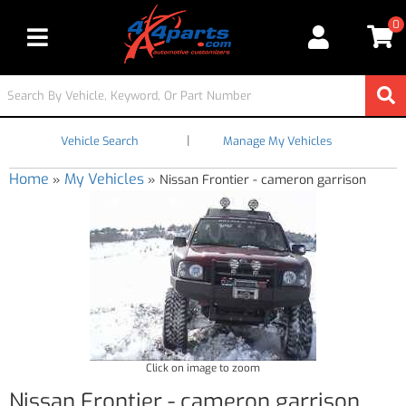
0
Toggle navigation
|
Vehicle Search
Manage My Vehicles
Home
My Vehicles
»
»
Nissan Frontier - cameron garrison
Click on image to zoom
Nissan Frontier - cameron garrison