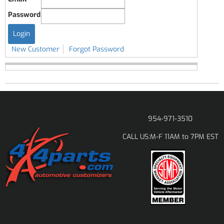
Password
New Customer
Forgot Password
954-971-3510
M-F 11AM to 7PM EST
CALL US: