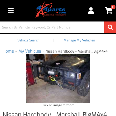
0
Toggle navigation
|
Vehicle Search
Manage My Vehicles
Home
My Vehicles
»
»
Nissan Hardbody - Marshall BigM4x4
Click on image to zoom
Nissan Hardbody - Marshall BigM4x4