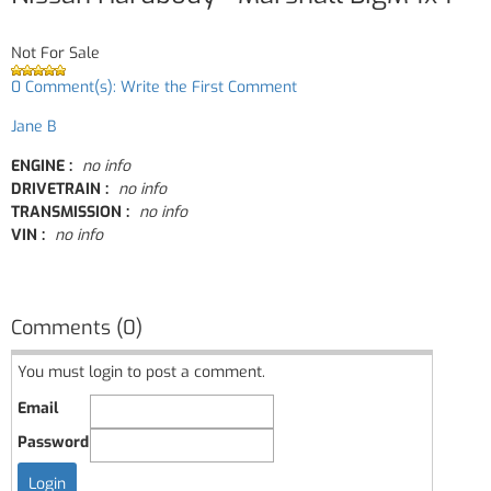
Not For Sale
0 Comment(s): Write the First Comment
Jane B
ENGINE :
no info
DRIVETRAIN :
no info
TRANSMISSION :
no info
VIN :
no info
Comments (0)
You must login to post a comment.
Email
Password