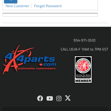
New Customer
Forgot Password
954-971-3510
M-F 11AM to 7PM EST
CALL US: