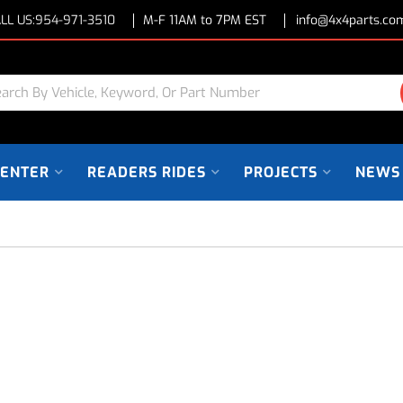
LL US:
954-971-3510
M-F 11AM to 7PM EST
info@4x4parts.co
CENTER
READERS RIDES
PROJECTS
NEWS