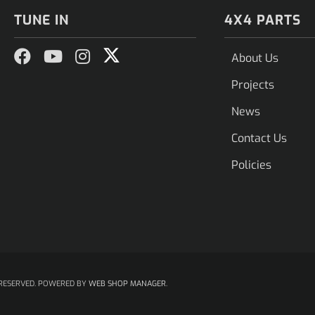
TUNE IN
4X4 PARTS
About Us
Projects
News
Contact Us
Policies
RESERVED.
POWERED BY
WEB SHOP MANAGER
.