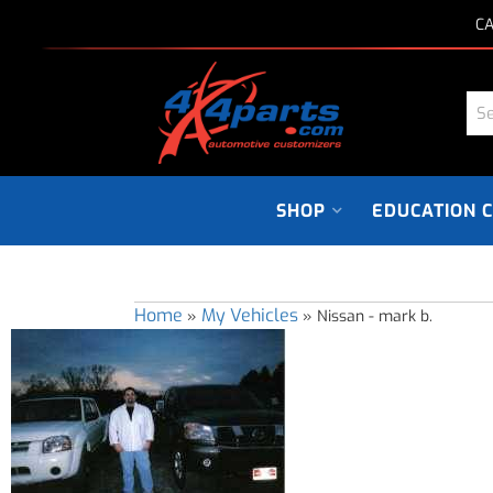
CA
SHOP
EDUCATION 
Home
My Vehicles
»
»
Nissan - mark b.