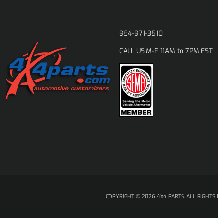
954-971-3510
M-F 11AM to 7PM EST
CALL US:
COPYRIGHT © 2026 4X4 PARTS. ALL RIGHTS 