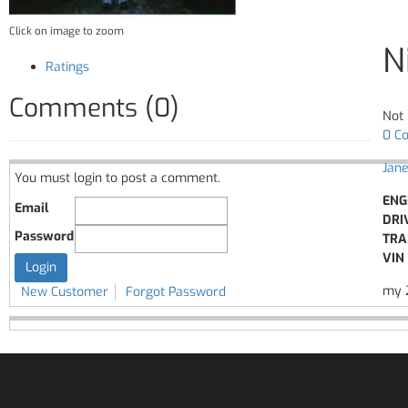
Click on image to zoom
N
Ratings
Comments (0)
Not 
0 C
Jane
You must login to post a comment.
ENG
Email
DRI
Password
TRA
VIN 
my 2
New Customer
Forgot Password