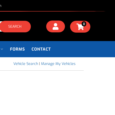
m
0
SEARCH
FORMS
CONTACT
Vehicle Search
|
Manage My Vehicles