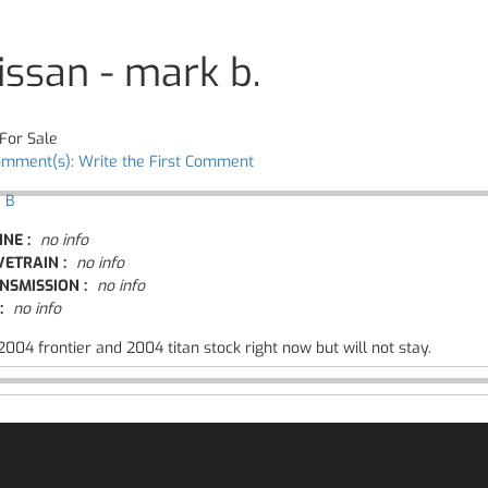
issan - mark b.
For Sale
omment(s): Write the First Comment
 B
INE :
no info
VETRAIN :
no info
NSMISSION :
no info
:
no info
004 frontier and 2004 titan stock right now but will not stay.