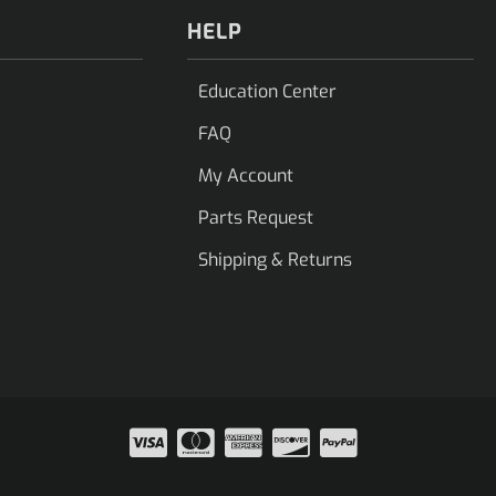
HELP
Education Center
FAQ
My Account
Parts Request
Shipping & Returns