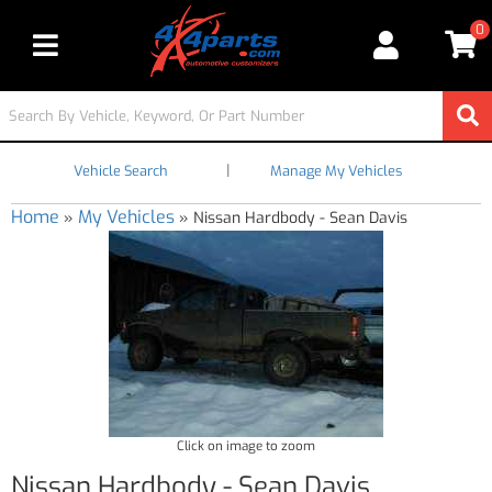
0
Toggle navigation
|
Vehicle Search
Manage My Vehicles
Home
My Vehicles
»
»
Nissan Hardbody - Sean Davis
Click on image to zoom
Nissan Hardbody - Sean Davis