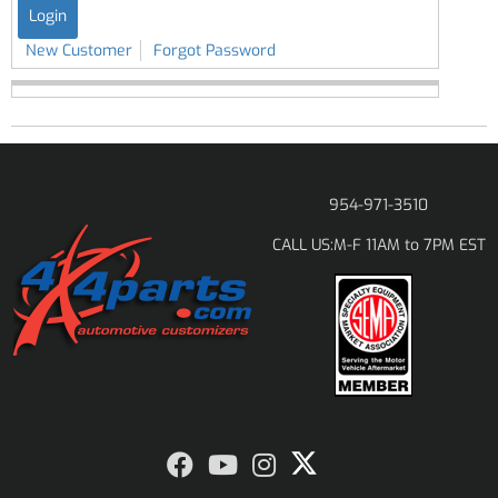
New Customer
Forgot Password
954-971-3510
M-F 11AM to 7PM EST
CALL US: