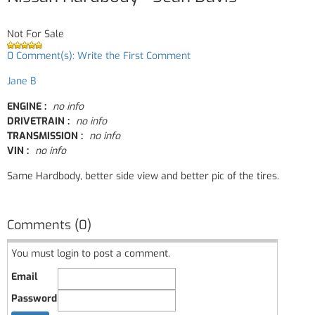
Not For Sale
0 Comment(s): Write the First Comment
Jane B
ENGINE :
no info
DRIVETRAIN :
no info
TRANSMISSION :
no info
VIN :
no info
Same Hardbody, better side view and better pic of the tires.
Comments (0)
You must login to post a comment.
Email
Password