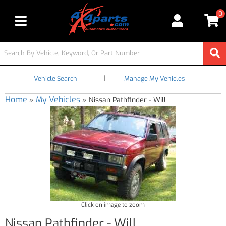
0
Toggle navigation
|
Vehicle Search
Manage My Vehicles
Home
My Vehicles
»
»
Nissan Pathfinder - Will
Click on image to zoom
Nissan Pathfinder - Will