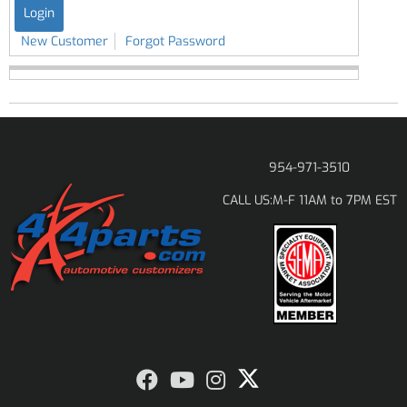
New Customer
Forgot Password
954-971-3510
M-F 11AM to 7PM EST
CALL US: