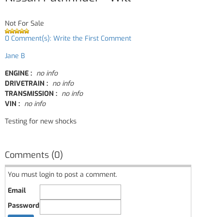
Not For Sale
0 Comment(s): Write the First Comment
Jane B
ENGINE :
no info
DRIVETRAIN :
no info
TRANSMISSION :
no info
VIN :
no info
Testing for new shocks
Comments (0)
You must login to post a comment.
Email
Password