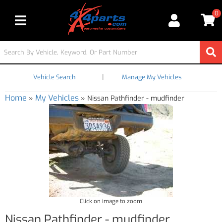
0
Toggle navigation
|
Vehicle Search
Manage My Vehicles
Home
My Vehicles
»
»
Nissan Pathfinder - mudfinder
Click on image to zoom
Nissan Pathfinder - mudfinder