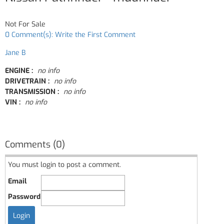
Not For Sale
0 Comment(s): Write the First Comment
Jane B
ENGINE :
no info
DRIVETRAIN :
no info
TRANSMISSION :
no info
VIN :
no info
Comments (0)
You must login to post a comment.
Email
Password