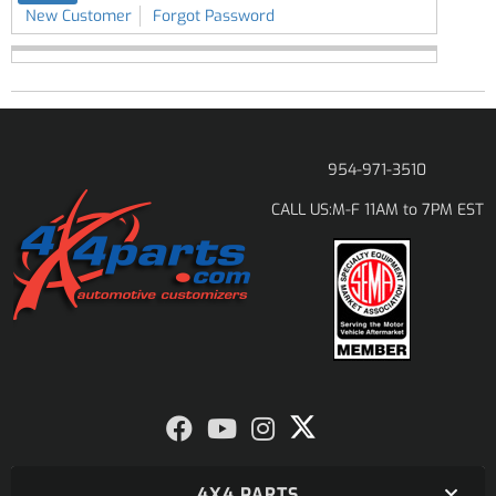
New Customer
Forgot Password
954-971-3510
M-F 11AM to 7PM EST
CALL US:
4X4 PARTS