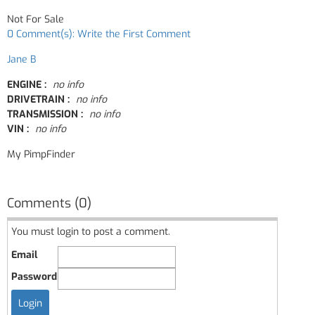
Not For Sale
0 Comment(s): Write the First Comment
Jane B
ENGINE :
no info
DRIVETRAIN :
no info
TRANSMISSION :
no info
VIN :
no info
My PimpFinder
Comments (0)
You must login to post a comment.
Email
Password