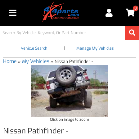
0
Toggle navigation
|
Vehicle Search
Manage My Vehicles
Home
My Vehicles
»
»
Nissan Pathfinder -
Click on image to zoom
Nissan Pathfinder -