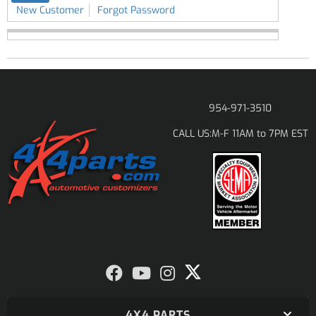
New Customer
Forgot Password
954-971-3510
M-F 11AM to 7PM EST
CALL US:
4X4 PARTS