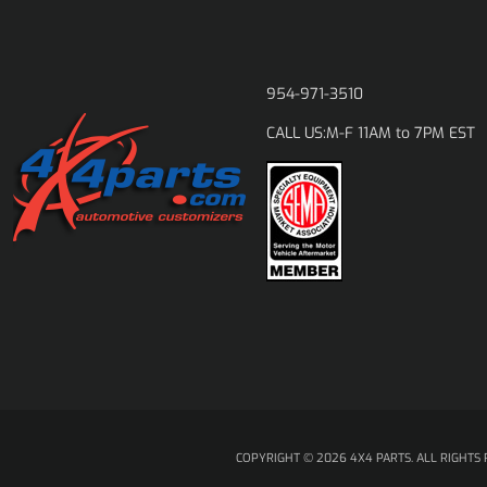
954-971-3510
M-F 11AM to 7PM EST
CALL US:
COPYRIGHT © 2026 4X4 PARTS. ALL RIGHTS 