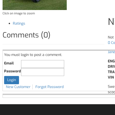
Click on image to zoom
N
Ratings
Comments (0)
Not 
0 C
Jane
You must login to post a comment.
ENG
Email
DRI
Password
TRA
VIN 
Swee
New Customer
Forgot Password
scoo