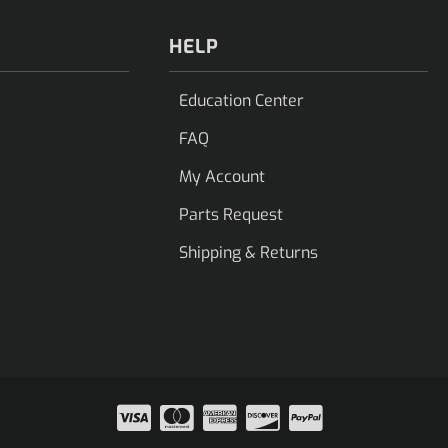
HELP
Education Center
FAQ
My Account
Parts Request
Shipping & Returns