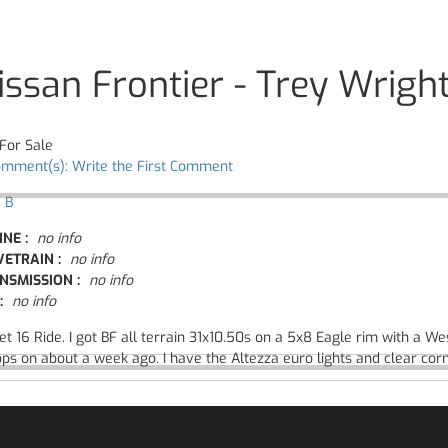
issan Frontier - Trey Wrigh
For Sale
omment(s): Write the First Comment
 B
INE :
no info
VETRAIN :
no info
NSMISSION :
no info
:
no info
t 16 Ride. I got BF all terrain 31x10.50s on a 5x8 Eagle rim with a Wes
ps on about a week ago. I have the Altezza euro lights and clear cor