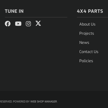
TUNE IN
4X4 PARTS
About Us
Projects
News
Contact Us
Policies
RESERVED.
POWERED BY
WEB SHOP MANAGER
.