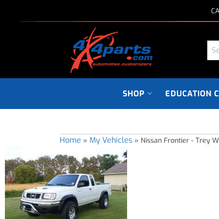
CA
SHOP
EDUCATION 
Home
My Vehicles
»
»
Nissan Frontier - Trey W