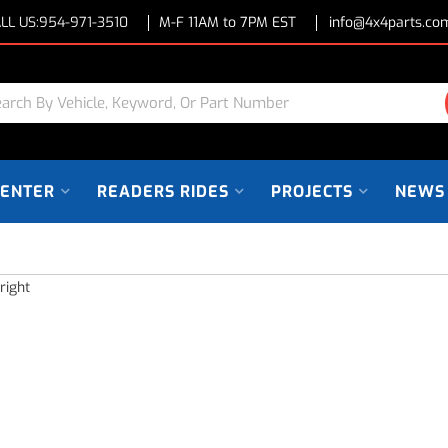
LL US:
954-971-3510
M-F 11AM to 7PM EST
info@4x4parts.co
CENTER
READERS RIDES
PROJECTS
NEWS
right