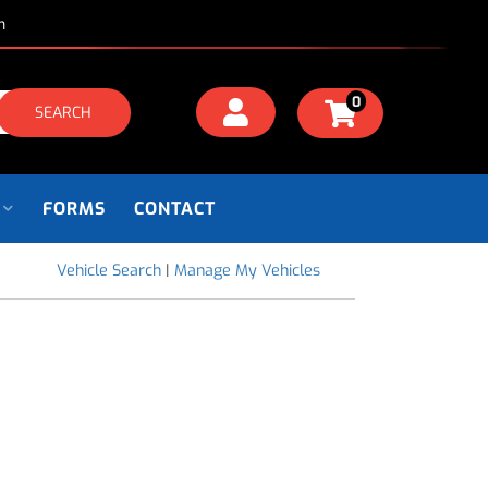
m
0
SEARCH
FORMS
CONTACT
Vehicle Search
|
Manage My Vehicles