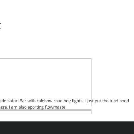
t
tin safari Bar with rainbow road boy lights. I just put the lund hood
ners. I am also sporting flowmaste