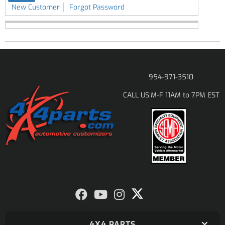
New Customer
Forgot Password
954-971-3510
M-F 11AM to 7PM EST
CALL US:
4X4 PARTS