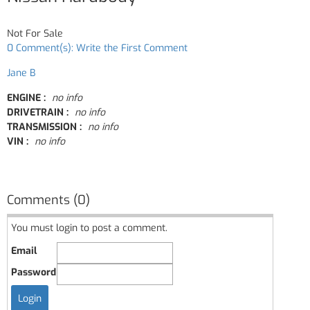
Not For Sale
0 Comment(s): Write the First Comment
Jane B
ENGINE :
no info
DRIVETRAIN :
no info
TRANSMISSION :
no info
VIN :
no info
Comments (0)
You must login to post a comment.
Email
Password