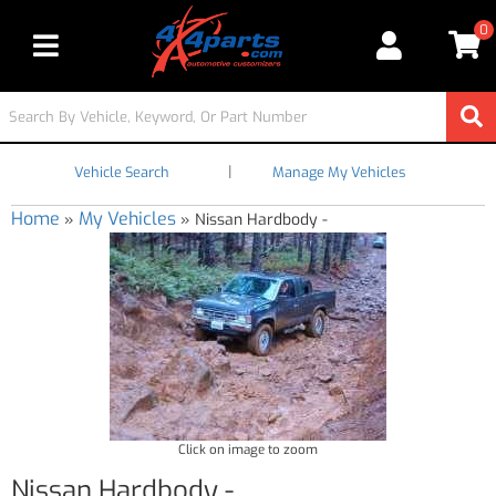
0
Toggle navigation
|
Vehicle Search
Manage My Vehicles
Home
My Vehicles
»
»
Nissan Hardbody -
Click on image to zoom
Nissan Hardbody -