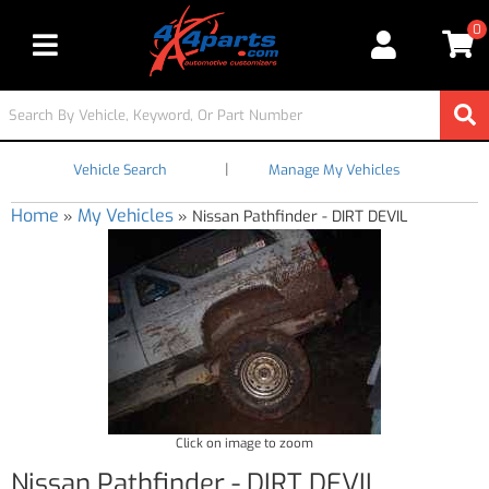
0
Toggle navigation
|
Vehicle Search
Manage My Vehicles
Home
My Vehicles
»
»
Nissan Pathfinder - DIRT DEVIL
Click on image to zoom
Nissan Pathfinder - DIRT DEVIL