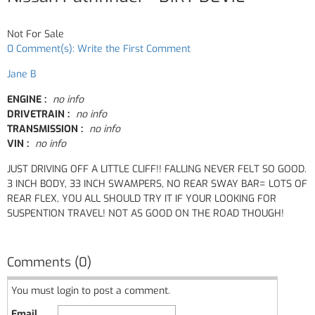
Not For Sale
0 Comment(s): Write the First Comment
Jane B
ENGINE :
no info
DRIVETRAIN :
no info
TRANSMISSION :
no info
VIN :
no info
JUST DRIVING OFF A LITTLE CLIFF!! FALLING NEVER FELT SO GOOD.
3 INCH BODY, 33 INCH SWAMPERS, NO REAR SWAY BAR= LOTS OF
REAR FLEX, YOU ALL SHOULD TRY IT IF YOUR LOOKING FOR
SUSPENTION TRAVEL! NOT AS GOOD ON THE ROAD THOUGH!
Comments (0)
You must login to post a comment.
Email