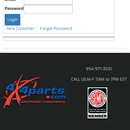
Password
New Customer
Forgot Password
954-971-3510
M-F 11AM to 7PM EST
CALL US: