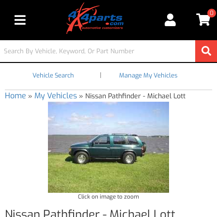
0
Toggle navigation
|
Vehicle Search
Manage My Vehicles
Home
My Vehicles
»
»
Nissan Pathfinder - Michael Lott
Click on image to zoom
Nissan Pathfinder - Michael Lott