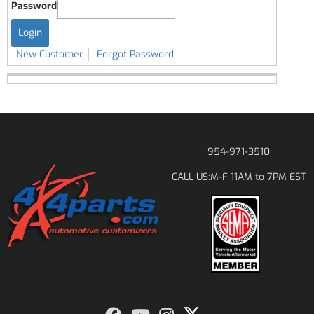
Password
New Customer
Forgot Password
954-971-3510
M-F 11AM to 7PM EST
CALL US: