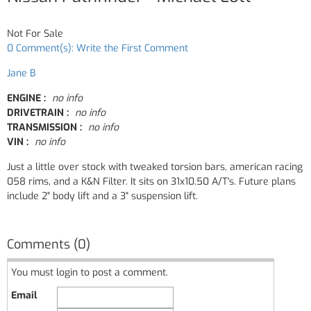
Not For Sale
0 Comment(s): Write the First Comment
Jane B
ENGINE :
no info
DRIVETRAIN :
no info
TRANSMISSION :
no info
VIN :
no info
Just a little over stock with tweaked torsion bars, american racing
058 rims, and a K&N Filter. It sits on 31x10.50 A/T's. Future plans
include 2" body lift and a 3" suspension lift.
Comments (0)
You must login to post a comment.
Email