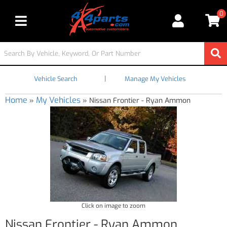
0
Toggle navigation
|
Vehicle Search
Manage My Vehicles
Home
My Vehicles
»
»
Nissan Frontier - Ryan Ammon
Click on image to zoom
Nissan Frontier - Ryan Ammon