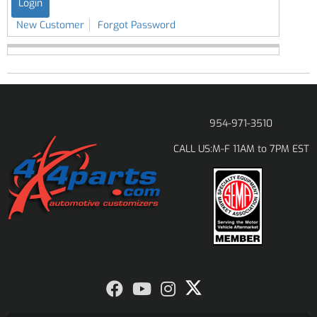
New Customer
Forgot Password
954-971-3510
M-F 11AM to 7PM EST
CALL US: