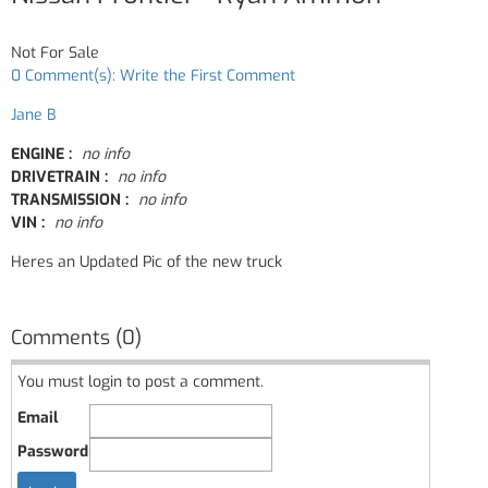
Not For Sale
0 Comment(s): Write the First Comment
Jane B
ENGINE :
no info
DRIVETRAIN :
no info
TRANSMISSION :
no info
VIN :
no info
Heres an Updated Pic of the new truck
Comments (0)
You must login to post a comment.
Email
Password