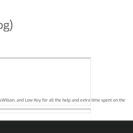
og)
o,Wilson, and Low Key for all the help and extra time spent on the