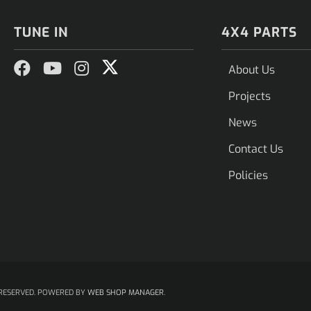
TUNE IN
4X4 PARTS
About Us
Projects
News
Contact Us
Policies
RESERVED.
POWERED BY
WEB SHOP MANAGER
.