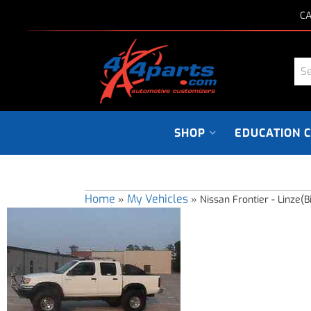
CA
SHOP
EDUCATION 
Home
My Vehicles
»
»
Nissan Frontier - Linze(B