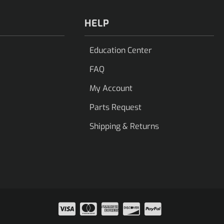
HELP
Education Center
FAQ
My Account
Parts Request
Shipping & Returns