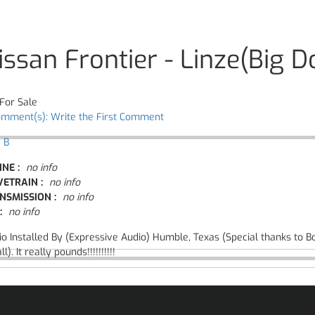
issan Frontier - Linze(Big D
For Sale
omment(s): Write the First Comment
 B
INE :
no info
VETRAIN :
no info
NSMISSION :
no info
:
no info
io Installed By (Expressive Audio) Humble, Texas (Special thanks to B
ll). It really pounds!!!!!!!!!!