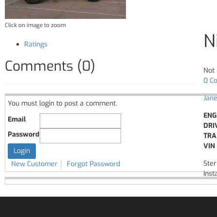
Click on image to zoom
N
Ratings
Comments (0)
Not 
0 C
Jane
You must login to post a comment.
ENG
Email
DRI
Password
TRA
VIN 
Ster
New Customer
Forgot Password
Insta