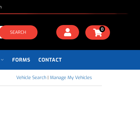
m
0
SEARCH
FORMS
CONTACT
Vehicle Search
|
Manage My Vehicles