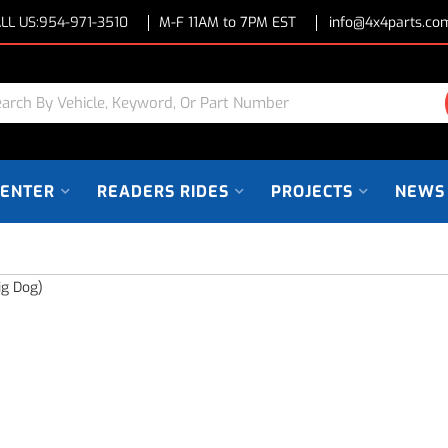
LL US:
954-971-3510
M-F 11AM to 7PM EST
info@4x4parts.co
CENTER
READERS RIDES
PROJECTS
NEWS
ig Dog)