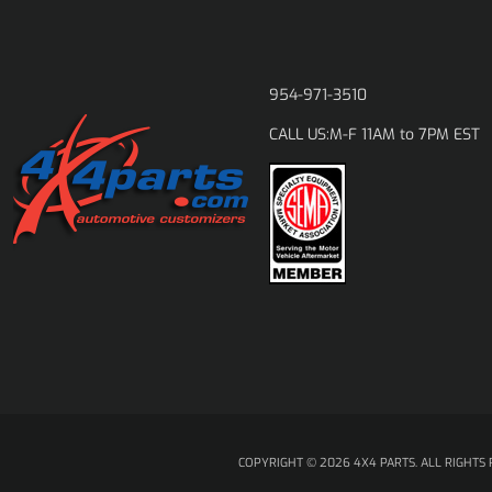
954-971-3510
M-F 11AM to 7PM EST
CALL US:
COPYRIGHT © 2026 4X4 PARTS. ALL RIGHTS 