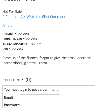
Not For Sale
0 Comment(s): Write the First Comment
Jane B
ENGINE :
no info
DRIVETRAIN :
no info
TRANSMISSION :
no info
VIN :
no info
Close up of the flames! forgot to give the email address!
(serhardbody@hotmail.com)
Comments (0)
You must login to post a comment.
Email
Password