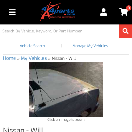
0
Toggle navigation
|
Vehicle Search
Manage My Vehicles
Home
My Vehicles
»
»
Nissan - Will
Click on image to zoom
Nissan - Will