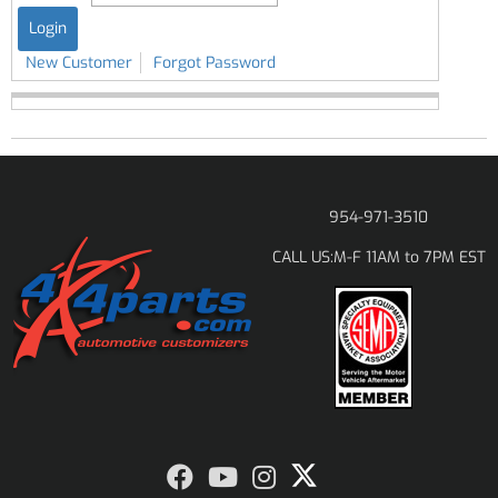
New Customer
Forgot Password
954-971-3510
M-F 11AM to 7PM EST
CALL US: