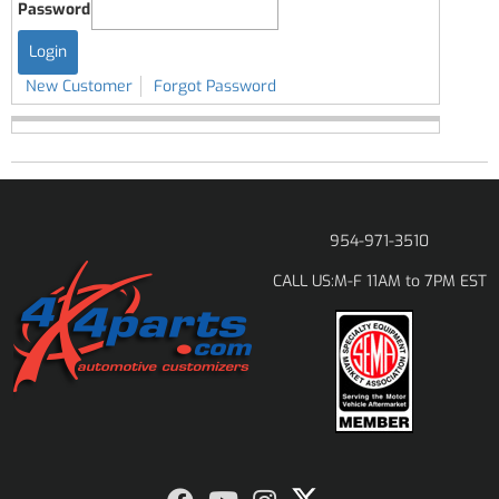
Password
New Customer
Forgot Password
954-971-3510
M-F 11AM to 7PM EST
CALL US: