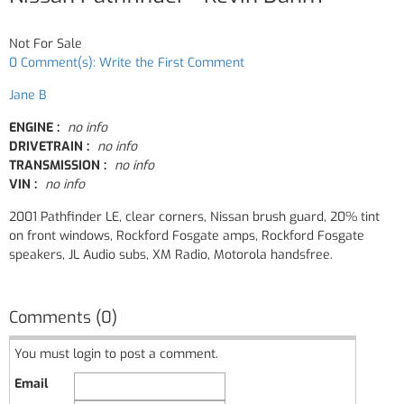
Not For Sale
0 Comment(s): Write the First Comment
Jane B
ENGINE :
no info
DRIVETRAIN :
no info
TRANSMISSION :
no info
VIN :
no info
2001 Pathfinder LE, clear corners, Nissan brush guard, 20% tint
on front windows, Rockford Fosgate amps, Rockford Fosgate
speakers, JL Audio subs, XM Radio, Motorola handsfree.
Comments (0)
You must login to post a comment.
Email