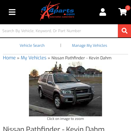
0
Toggle navigation
|
Vehicle Search
Manage My Vehicles
Home
My Vehicles
»
»
Nissan Pathfinder - Kevin Dahm
Click on image to zoom
Nissan Pathfinder - Kevin Dahm