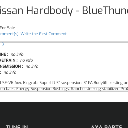
issan Hardbody - BlueThun
For Sale
omment(s): Write the First Comment
 B
INE :
no info
VETRAIN :
no info
NSMISSION :
no info
:
no info
 SE-V6 4x4, Kingcab. Superlift 3" suspension, 3" PA Bodylift, resting
ion bars, Energy Suspension Bushings, Rancho steering stabilizer, Pr
TUNE IN
4X4 PARTS