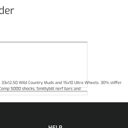
der
 on 33x12.50 Wild Country Muds and 15x10 Ultra Wheels. 30% stiffer
oComp 5000 shocks, Smittybilt nerf bars and
HELP