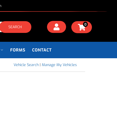
m
0
SEARCH
FORMS
CONTACT
Vehicle Search
|
Manage My Vehicles