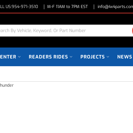
LL US:
954-971-3510
M-F 11AM to 7PM EST
info@4x4parts.co
CENTER
READERS RIDES
PROJECTS
NEWS
Thunder