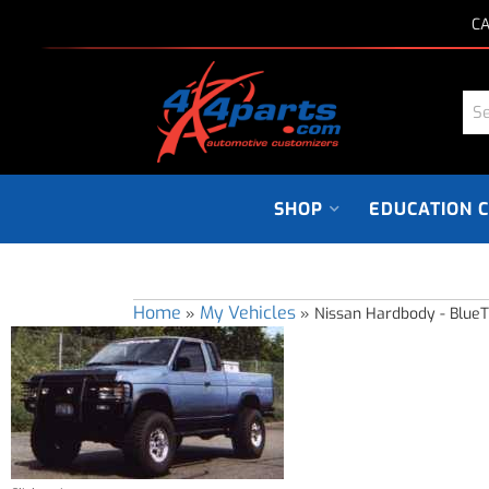
CA
SHOP
EDUCATION 
Home
My Vehicles
»
»
Nissan Hardbody - Blue