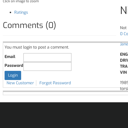
Click on image to zoom
N
Ratings
Comments (0)
Not 
0 C
Jane
You must login to post a comment.
ENG
Email
DRI
Password
TRA
VIN 
1989
New Customer
Forgot Password
tors