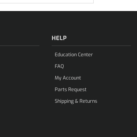
HELP
Education Center
FAQ
My Account
Parts Request
Shipping & Returns