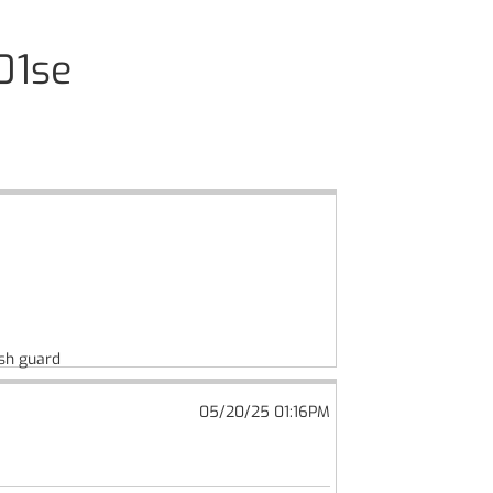
01se
ush guard
05/20/25 01:16PM