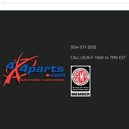
954-971-3510
M-F 11AM to 7PM EST
CALL US: