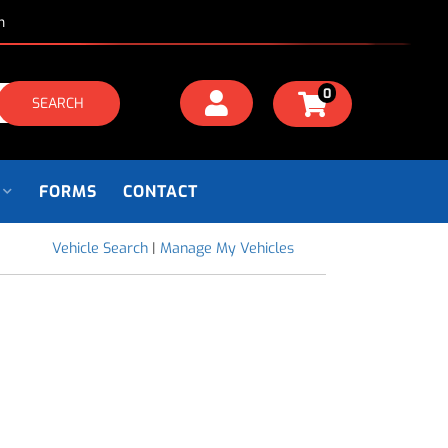
m
0
SEARCH
FORMS
CONTACT
Vehicle Search
|
Manage My Vehicles