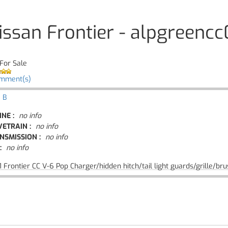
issan Frontier - alpgreencc
For Sale
omment(s)
 B
INE :
no info
VETRAIN :
no info
NSMISSION :
no info
:
no info
 Frontier CC V-6 Pop Charger/hidden hitch/tail light guards/grille/br