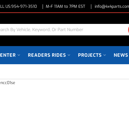
LL US:
954-971-3510
M-F 11AM to 7PM EST
info@4x4parts.co
CENTER
READERS RIDES
PROJECTS
NEWS
encc01se