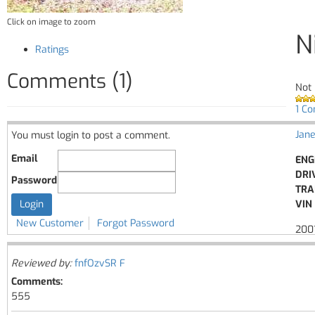
Click on image to zoom
N
Ratings
Comments (1)
Not 
1 C
Jane
You must login to post a comment.
Email
ENG
DRI
Password
TRA
VIN 
New Customer
Forgot Password
2001
Reviewed by:
fnfOzvSR F
Comments:
555