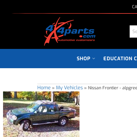
CA
SHOP
EDUCATION 
Home
My Vehicles
»
»
Nissan Frontier - alpgre