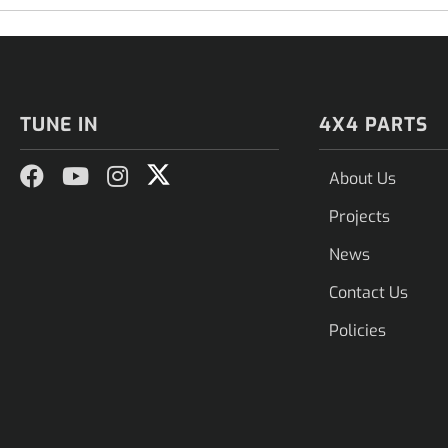
TUNE IN
4X4 PARTS
About Us
Projects
News
Contact Us
Policies