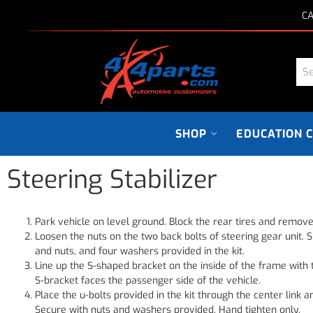
CA
SHOP
EDUCATION 
Steering Stabilizer
Park vehicle on level ground. Block the rear tires and remove
Loosen the nuts on the two back bolts of steering gear unit. S
and nuts, and four washers provided in the kit.
Line up the S-shaped bracket on the inside of the frame with 
S-bracket faces the passenger side of the vehicle.
Place the u-bolts provided in the kit through the center link 
Secure with nuts and washers provided. Hand tighten only.