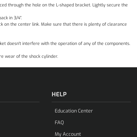
ced through the hole on the L-shaped bracket. Lightly secure the
ack in 3/4".
ck on the center link. Make sure that there is plenty of clearance
ket doesn't interfere with the operation of any of the components.
e wear of the shock cylinder.
HELP
Education Center
FAQ
My Account