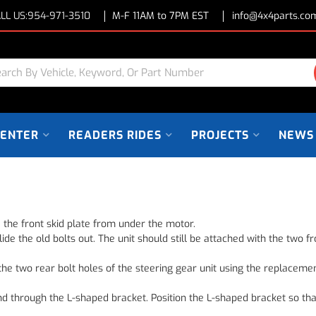
LL US:
954-971-3510
M-F 11AM to 7PM EST
info@4x4parts.co
CENTER
READERS RIDES
PROJECTS
NEWS
 the front skid plate from under the motor.
lide the old bolts out. The unit should still be attached with the two
the two rear bolt holes of the steering gear unit using the replacemen
and through the L-shaped bracket. Position the L-shaped bracket so tha