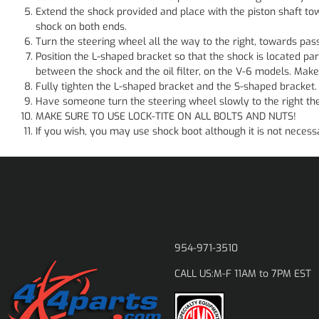
Extend the shock provided and place with the piston shaft to
shock on both ends.
Turn the steering wheel all the way to the right, towards pass
Position the L-shaped bracket so that the shock is located par
between the shock and the oil filter, on the V-6 models. Make
Fully tighten the L-shaped bracket and the S-shaped bracket.
Have someone turn the steering wheel slowly to the right then
MAKE SURE TO USE LOCK-TITE ON ALL BOLTS AND NUTS!
If you wish, you may use shock boot although it is not nece
954-971-3510
M-F 11AM to 7PM EST
CALL US: