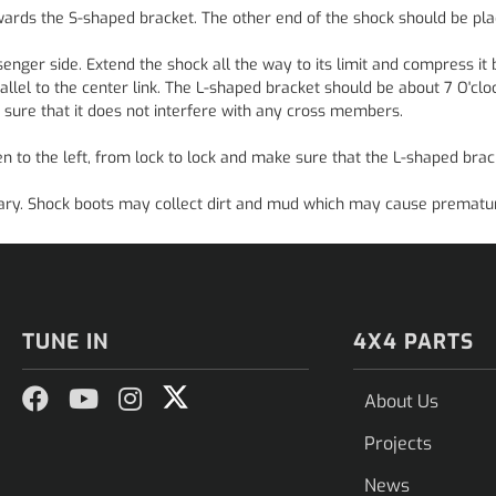
wards the S-shaped bracket. The other end of the shock should be pla
enger side. Extend the shock all the way to its limit and compress it b
allel to the center link. The L-shaped bracket should be about 7 O'clo
 sure that it does not interfere with any cross members.
 to the left, from lock to lock and make sure that the L-shaped brac
ssary. Shock boots may collect dirt and mud which may cause prematur
TUNE IN
4X4 PARTS
About Us
Projects
News