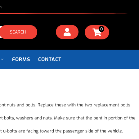
m
0
SEARCH
FORMS
CONTACT
 front nuts and bolts. Replace these with the two replacement bolts
t bolts, washers and nuts. Make sure that the bent in portion of the
t u-bolts are facing toward the passenger side of the vehicle.