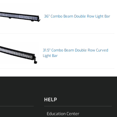
36" Combo Beam Double Row Light Bar
31.5" Combo Beam Double Row Curved
Light Bar
HELP
Education Center