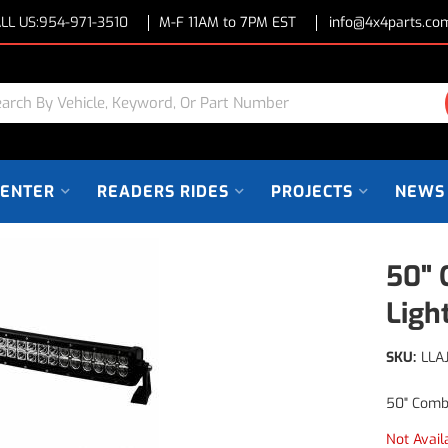
LL US:
954-971-3510
M-F 11AM to 7PM EST
info@4x4parts.co
CENTER
READERS RIDES
PROJECTS
NEWS
50" 
Ligh
SKU:
LLA
50" Comb
Not Avail