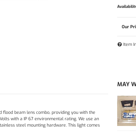
Availabilit
Item I
MAY W
d flood beam lens combo, providing you with the
Volts with a IP 67 environmental rating. We use an
ainless steel mounting hardware. This light comes