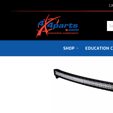
CA
SHOP
EDUCATION 