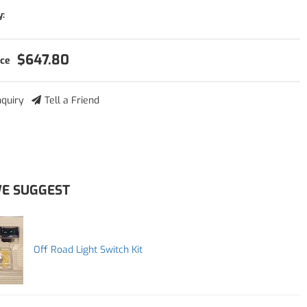
y:
$647.80
nquiry
Tell a Friend
E SUGGEST
Off Road Light Switch Kit