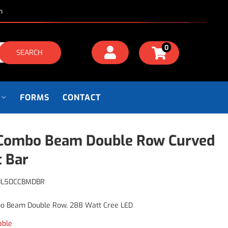
m
0
SEARCH
FORMS
CONTACT
Combo Beam Double Row Curved
t Bar
JL50CCBMDBR
o Beam Double Row, 288 Watt Cree LED
able