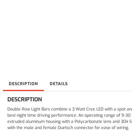
DESCRIPTION
DETAILS
DESCRIPTION
Double Row Light Bars combine a 3 Watt Cree LED with a spot an
best night time driving performance. An operating range of 9-30 
extruded aluminum housing with a Polycarbonate lens and 304 St
with the male and female Duetsch connector for ease of wiring.