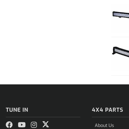
TUNE IN
4X4 PARTS
About Us