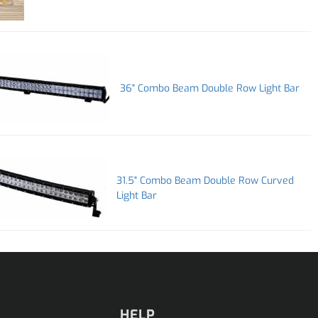
36" Combo Beam Double Row Light Bar
31.5" Combo Beam Double Row Curved
Light Bar
HELP