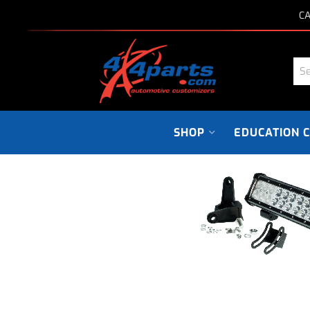
CA
SHOP
EDUCATION 