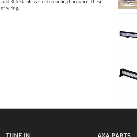
 and 304 Stainless steel mounting hardware. These
of wiring.
TUNE IN
4X4 PARTS