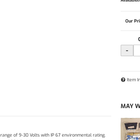
Availabilit
-
Item I
MAY W
range of 9-30 Volts with IP 67 environmental rating.