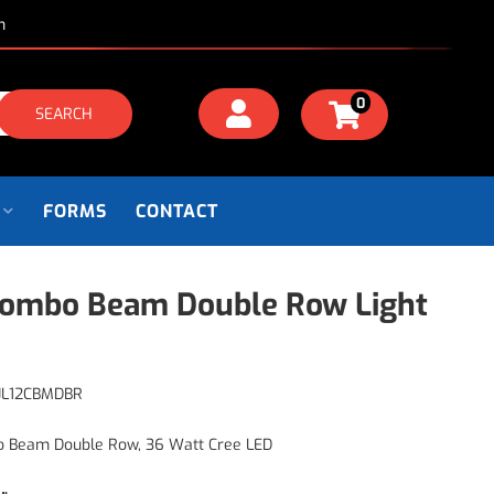
m
0
SEARCH
FORMS
CONTACT
Combo Beam Double Row Light
JL12CBMDBR
o Beam Double Row, 36 Watt Cree LED