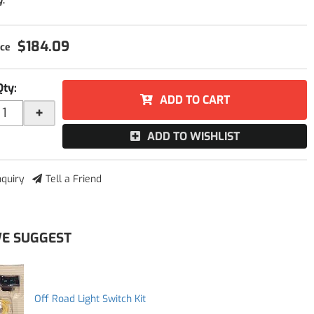
y:
$184.09
Qty
:
ADD TO CART
+
ADD TO WISHLIST
nquiry
Tell a Friend
E SUGGEST
Off Road Light Switch Kit