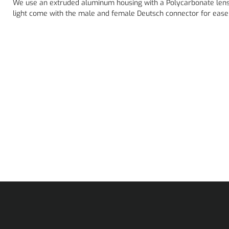
We use an extruded aluminum housing with a Polycarbonate lens
light come with the male and female Deutsch connector for ease 