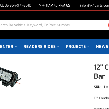
LL US:
954-971-3510
M-F 11AM to 7PM EST
info@4x4parts.co
CENTER
READERS RIDES
PROJECTS
NEWS
12" 
Bar
SKU:
LLA
12" Comb