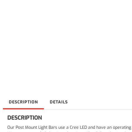
DESCRIPTION
DETAILS
DESCRIPTION
Our Post Mount Light Bars use a Cree LED and have an operating 