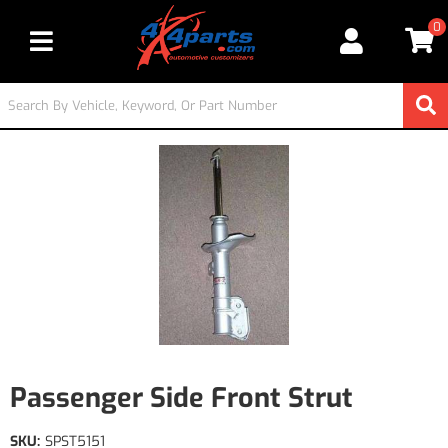
0
Toggle navigation
Passenger Side Front Strut
SKU:
SPST5151