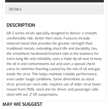
DETAILS
DESCRIPTION
GR-2 series struts specially designed to deliver a smooth,
comfortable ride, better then stock. Features include;
sintered metal that provides far greater strength than
traditional metals, extending shock life and durability, has
the smoothest hardened/chromed rods in the business for
extra-long life and reliability, uses a triple-lip oil seal to keep
the oil in and contaminants out and uses a special check
valve to minimize foaming caused by the mix of oil and gas
inside the strut. This helps maintain reliable performance,
even under tough conditions. Same dimentions as stock
strut, priced per each side, requires use of older strut tower
mount from 1996, need one for driver and passenger side.
Used with our 2" lift suspensions.
MAY WE SUGGEST