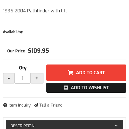
1996-2004 Pathfinder with lift
Availability:
$109.95
Qty
:
ADD TO CART
-
+
ADD TO WISHLIST
Item Inquiry
Tell a Friend
DESCRIPTION