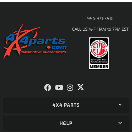
954-971-3510
M-F 11AM to 7PM EST
CALL US:
4X4 PARTS
HELP