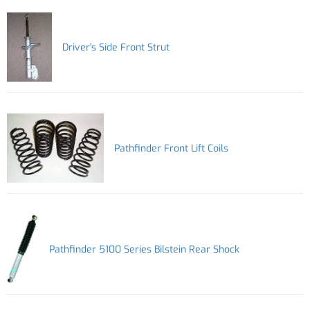
Driver's Side Front Strut
Pathfinder Front Lift Coils
Pathfinder 5100 Series Bilstein Rear Shock