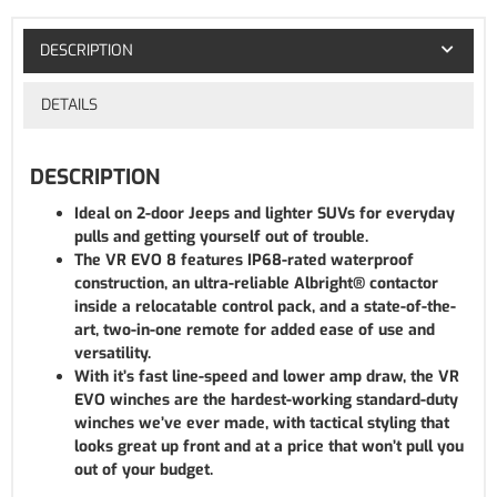
DESCRIPTION
DETAILS
DESCRIPTION
Ideal on 2-door Jeeps and lighter SUVs for everyday
pulls and getting yourself out of trouble.
The VR EVO 8 features IP68-rated waterproof
construction, an ultra-reliable Albright® contactor
inside a relocatable control pack, and a state-of-the-
art, two-in-one remote for added ease of use and
versatility.
With it’s fast line-speed and lower amp draw, the VR
EVO winches are the hardest-working standard-duty
winches we’ve ever made, with tactical styling that
looks great up front and at a price that won’t pull you
out of your budget.