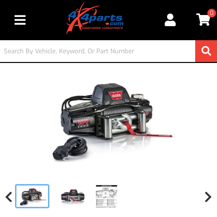
0
Toggle navigation