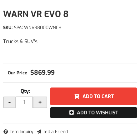
WARN VR EVO 8
SKU:
SPACWNVR8000WNCH
Trucks & SUV's
$869.99
Qty
:
ADD TO CART
-
+
ADD TO WISHLIST
Item Inquiry
Tell a Friend