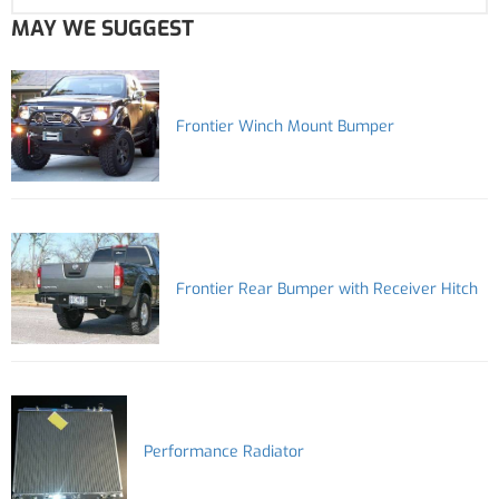
MAY WE SUGGEST
Frontier Winch Mount Bumper
Frontier Rear Bumper with Receiver Hitch
Performance Radiator