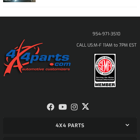
954-971-3510
M-F 11AM to 7PM EST
CALL US:
4X4 PARTS