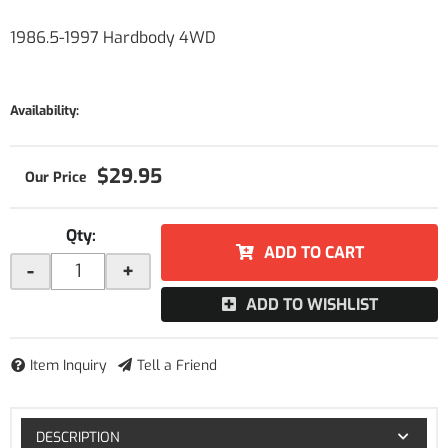
1986.5-1997 Hardbody 4WD
Availability:
$29.95
Qty
:
ADD TO CART
-
+
ADD TO WISHLIST
Item Inquiry
Tell a Friend
DESCRIPTION