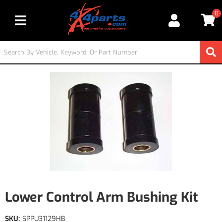
0
Toggle navigation
Lower Control Arm Bushing Kit
SKU:
SPPU31129HB