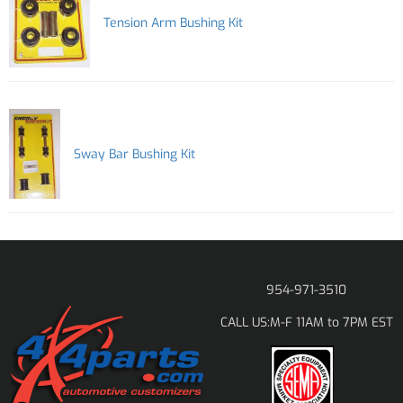
Tension Arm Bushing Kit
Sway Bar Bushing Kit
954-971-3510
M-F 11AM to 7PM EST
CALL US: