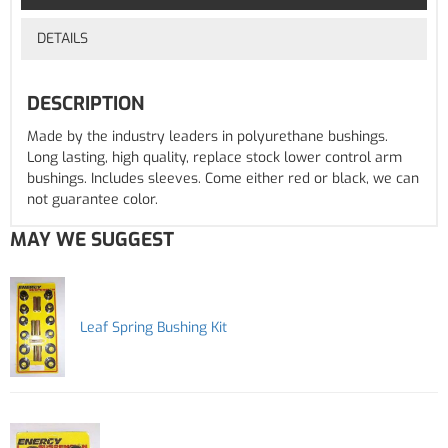
DETAILS
DESCRIPTION
Made by the industry leaders in polyurethane bushings.
Long lasting, high quality, replace stock lower control arm
bushings. Includes sleeves. Come either red or black, we can
not guarantee color.
MAY WE SUGGEST
Leaf Spring Bushing Kit