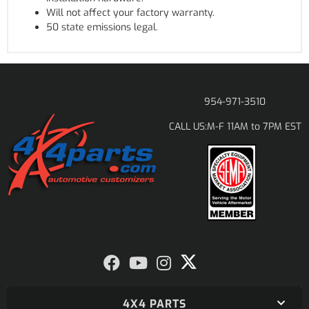
Will not affect your factory warranty.
50 state emissions legal.
954-971-3510
M-F 11AM to 7PM EST
CALL US:
4X4 PARTS