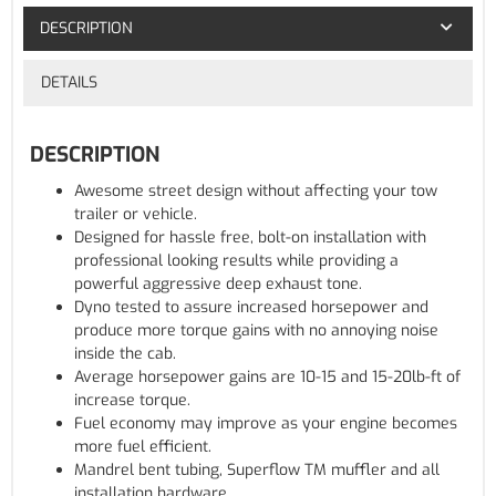
DESCRIPTION
DETAILS
DESCRIPTION
Awesome street design without affecting your tow
trailer or vehicle.
Designed for hassle free, bolt-on installation with
professional looking results while providing a
powerful aggressive deep exhaust tone.
Dyno tested to assure increased horsepower and
produce more torque gains with no annoying noise
inside the cab.
Average horsepower gains are 10-15 and 15-20lb-ft of
increase torque.
Fuel economy may improve as your engine becomes
more fuel efficient.
Mandrel bent tubing, Superflow TM muffler and all
installation hardware.