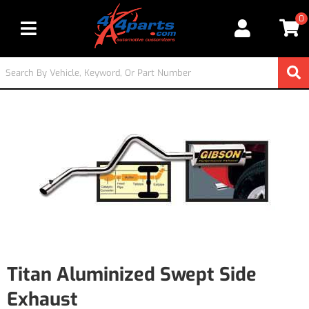
0
Toggle navigation
Titan Aluminized Swept Side
Exhaust