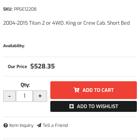
SKU:
PPGE12208
2004-2015 Titan 2 or 4WD, King or Crew Cab, Short Bed
Availability:
$528.35
Qty
:
ADD TO CART
-
+
ADD TO WISHLIST
Item Inquiry
Tell a Friend