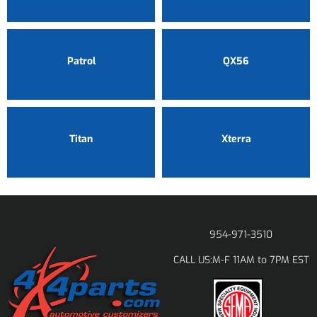
Patrol
QX56
Titan
Xterra
954-971-3510
M-F 11AM to 7PM EST
CALL US: