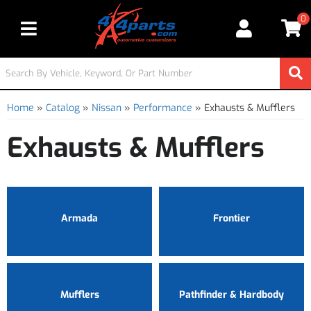
0
Toggle navigation
Home
»
Catalog
»
Nissan
»
Performance
»
Exhausts & Mufflers
Exhausts & Mufflers
Armada
Frontier
Mufflers
Pathfinder & Hardbody